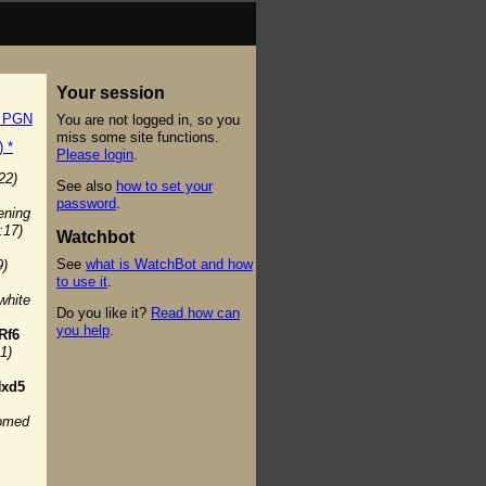
Your session
t PGN
You are not logged in, so you
miss some site functions.
) *
Please login
.
22)
See also
how to set your
password
.
ening
:17)
Watchbot
See
what is WatchBot and how
9)
to use it
.
white
Do you like it?
Read how can
you help
.
Rf6
1)
xd5
oomed