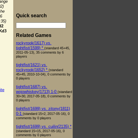
hange
02)
 he
Quick search
e6
:35)
d2
Kd3
Related Games
rockyrook(1617) vs.
tightfist(1599) *
(standard 45+45,
2011-05-13), 35 comments by 6
players
tightfist(1621) vs.
rockyrook(1652) *
(standard
45+45, 2010-10-04), 0 comments by
0 players
tightfist(1687) vs.
ite
wojowhiskey(1713) 1-0
(standard
30+30, 2017-05-18), 0 comments by
0 players
tightfist(1699) vs. zitony(1811)
0-1
(standard 15+2, 2017-05-16), 0
comments by 0 players
tightfist(1699) vs. cuilin(2135) *
(standard 15+15, 2017-05-16), 0
comments by 0 players