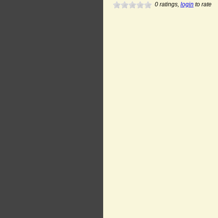
0
ratings,
login
to rate