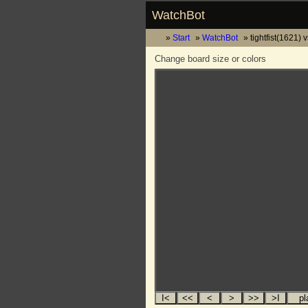
WatchBot
Start
WatchBot
tightfist(1621) v
Change board size or colors