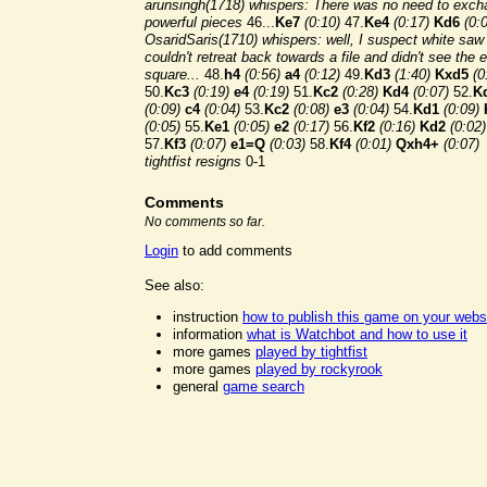
arunsingh(1718) whispers: There was no need to exc
powerful pieces
46...
Ke7
(0:10)
47.
Ke4
(0:17)
Kd6
(0:
OsaridSaris(1710) whispers: well, I suspect white saw
couldn't retreat back towards a file and didn't see the 
square...
48.
h4
(0:56)
a4
(0:12)
49.
Kd3
(1:40)
Kxd5
(0
50.
Kc3
(0:19)
e4
(0:19)
51.
Kc2
(0:28)
Kd4
(0:07)
52.
K
(0:09)
c4
(0:04)
53.
Kc2
(0:08)
e3
(0:04)
54.
Kd1
(0:09)
(0:05)
55.
Ke1
(0:05)
e2
(0:17)
56.
Kf2
(0:16)
Kd2
(0:02)
57.
Kf3
(0:07)
e1=Q
(0:03)
58.
Kf4
(0:01)
Qxh4+
(0:07)
tightfist resigns
0-1
Comments
No comments so far.
Login
to add comments
See also:
instruction
how to publish this game on your webs
information
what is Watchbot and how to use it
more games
played by tightfist
more games
played by rockyrook
general
game search