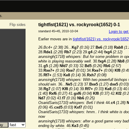
s.
tightfist(1621) vs. rockyrook(1652) 0-1
Flip sides
standard 45+45, 2010-10-04
Login to ge
Earlier moves are in
tightfist(1621) vs. rockyrook(1652
26.Bc4+
(2:38)
26...
Kg7
(0:16)
27.
Be6
(3:18)
Rab8
(1:
28.
Rde1
(2:28)
Rb7
(2:23)
29.
g4
(2:44)
fxg4
(2:12)
arunsingh(1718) whispers: But for some problem in op
white is playing reasonably well.
30.
fxg4
(1:28)
Nb8
(0
31.
g5
(1:28)
Nfd7
(0:33)
32.
Bd5
(0:26)
Rb6
(2:57)
33.
Rxe7+
(0:16)
Rxe7
(0:01)
34.
Rxe7+
(0:06)
Kf8
(0:4
35.
Rf7+
(1:53)
Ke8
(0:14)
36.
Rxh7
(0:08)
arunsingh(1718) whispers: With two powerfull bishops 
should win.
36...
Ne5
(1:23)
37.
Bxe5
(1:27)
dxe5
(0:03)
38.
Rg7
(1:07)
Kf8
(0:14)
39.
Rf7+
(0:33)
Ke8
(0:13)
40.
(1:40)
Rxf6
(0:27)
41.
gxf6
(0:04)
Kf8
(0:37)
42.
Kf2
(0:2
Nd7
(0:02)
43.
f7
(0:16)
Nb6
(0:25)
OsaridSaris(1710) whispers: Be6 I think
44.
c4
(1:28)
N
(0:06)
45.
cxd5
(0:03)
Kxf7
(0:01)
OsaridSaris(1710) whispers: hmm.. I think white is d
now
arunsingh(1718) whispers: after a good game very bad
ending by white.
46.
Ke3
(0:45)