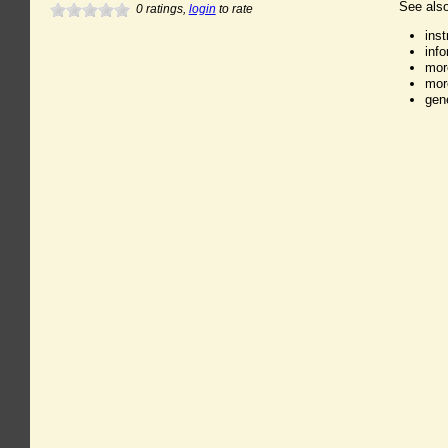
See also
0
ratings,
login
to rate
ins
inf
mor
mor
gen