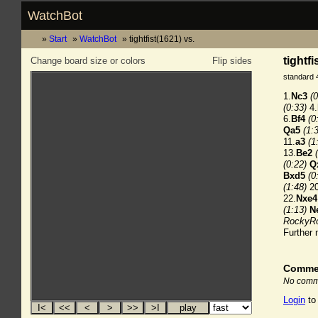
WatchBot
Start
WatchBot
tightfist(1621) vs.
tightf
Change board size or colors
Flip sides
standard 
1.
Nc3
(0
(0:33)
4.
6.
Bf4
(0
Qa5
(1:
11.
a3
(1
13.
Be2
(0:22)
Q
Bxd5
(0
(1:48)
20
22.
Nxe4
(1:13)
N
RockyRo
Further
Comme
No comme
Login
to