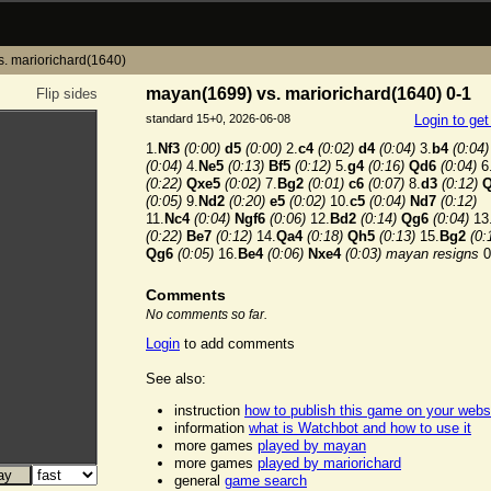
. mariorichard(1640)
mayan(1699) vs. mariorichard(1640) 0-1
Flip sides
standard 15+0, 2026-06-08
Login to ge
1.
Nf3
(0:00)
d5
(0:00)
2.
c4
(0:02)
d4
(0:04)
3.
b4
(0:04)
(0:04)
4.
Ne5
(0:13)
Bf5
(0:12)
5.
g4
(0:16)
Qd6
(0:04)
6
(0:22)
Qxe5
(0:02)
7.
Bg2
(0:01)
c6
(0:07)
8.
d3
(0:12)
Q
(0:05)
9.
Nd2
(0:20)
e5
(0:02)
10.
c5
(0:04)
Nd7
(0:12)
11.
Nc4
(0:04)
Ngf6
(0:06)
12.
Bd2
(0:14)
Qg6
(0:04)
13
(0:22)
Be7
(0:12)
14.
Qa4
(0:18)
Qh5
(0:13)
15.
Bg2
(0:
Qg6
(0:05)
16.
Be4
(0:06)
Nxe4
(0:03)
mayan resigns
0
Comments
No comments so far.
Login
to add comments
See also:
instruction
how to publish this game on your webs
information
what is Watchbot and how to use it
more games
played by mayan
more games
played by mariorichard
general
game search