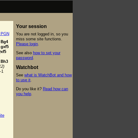
Your session
t PGN
You are not logged in, so you
miss some site functions.
Bg4
Please login
.
.
gxf5
xf5
See also
how to set your
password
.
.
Bh3
12)
Watchbot
-1
See
what is WatchBot and how
to use it
.
Do you like it?
Read how can
you help
.
ite