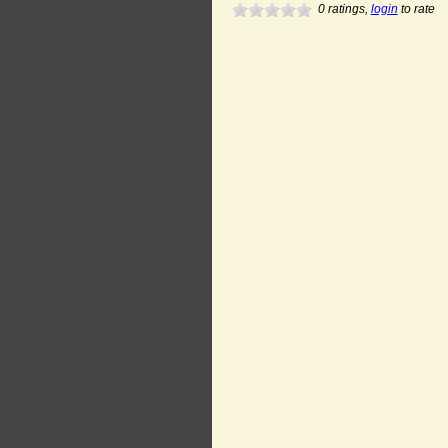
0
ratings,
login
to rate