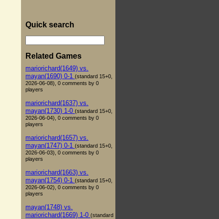
Quick search
Related Games
mariorichard(1649) vs.
mayan(1690) 0-1
(standard 15+0,
2026-06-08), 0 comments by 0
players
mariorichard(1637) vs.
mayan(1730) 1-0
(standard 15+0,
2026-06-04), 0 comments by 0
players
mariorichard(1657) vs.
mayan(1747) 0-1
(standard 15+0,
2026-06-03), 0 comments by 0
players
mariorichard(1663) vs.
mayan(1754) 0-1
(standard 15+0,
2026-06-02), 0 comments by 0
players
mayan(1748) vs.
mariorichard(1669) 1-0
(standard