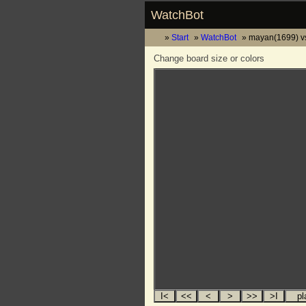
WatchBot
Start
WatchBot
mayan(1699) vs
Change board size or colors