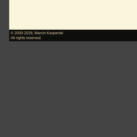
© 2000-2026
,
Marcin Kasperski
All rights reserved.