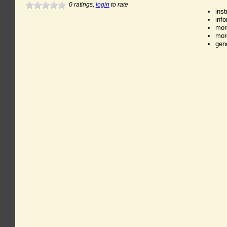
0
ratings,
login
to rate
ins
inf
mor
mor
gen