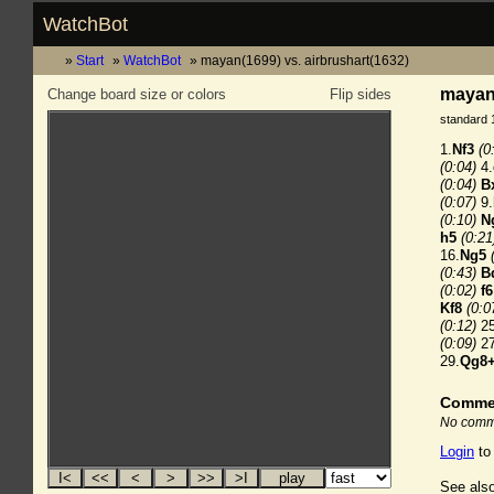
WatchBot
Start
WatchBot
mayan(1699) vs. airbrushart(1632)
mayan(
Change board size or colors
Flip sides
standard 
1.
Nf3
(0
(0:04)
4.
(0:04)
B
(0:07)
9.
(0:10)
N
h5
(0:21
16.
Ng5
(0:43)
B
(0:02)
f6
Kf8
(0:0
(0:12)
25
(0:09)
27
29.
Qg8
Comme
No comme
Login
to
See also