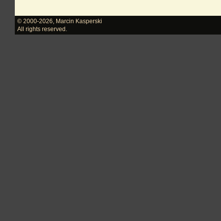
© 2000-2026
,
Marcin Kasperski
All rights reserved.