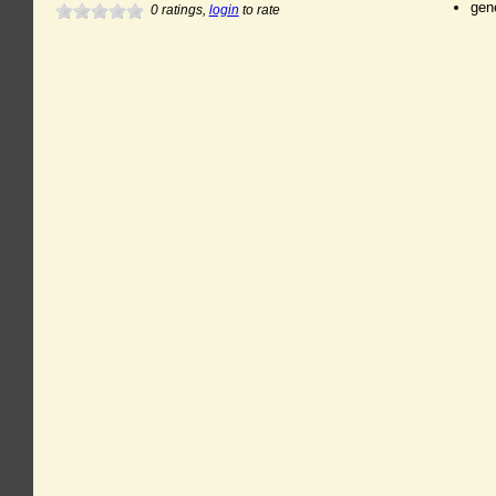
gen
0
ratings,
login
to rate