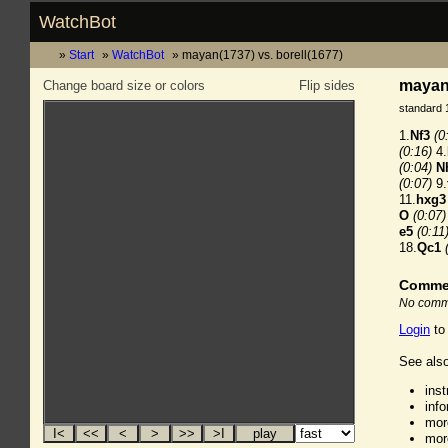
WatchBot
Start
WatchBot
mayan(1737) vs. borell(1677)
mayan(
Change board size or colors
Flip sides
standard 
1.
Nf3
(0
(0:16)
4.
(0:04)
N
(0:07)
9.
11.
hxg3
O
(0:07)
e5
(0:11
18.
Qc1
Comme
No comme
Login
to
See also
ins
inf
mor
mor