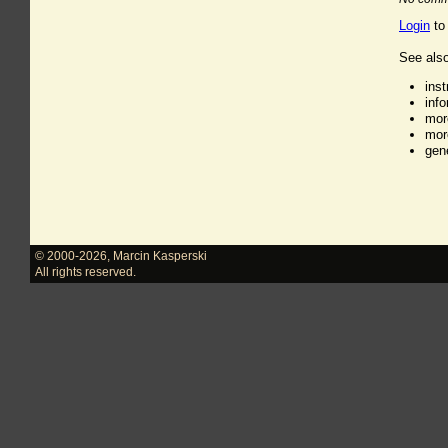
Login
to
See also
ins
inf
mor
mor
gen
© 2000-2026
,
Marcin Kasperski
All rights reserved.