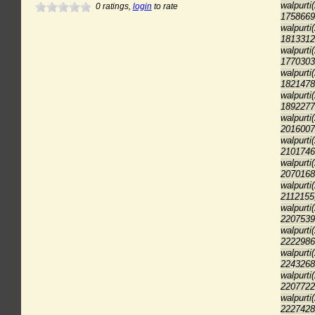
walpurti
0
ratings,
login
to rate
1758669
walpurti
1813312
walpurti
1770303
walpurti
1821478
walpurti
1892277
walpurti
2016007
walpurti
2101746
walpurti
2070168
walpurti
2112155
walpurti
2207539
walpurti
2222986
walpurti
2243268
walpurti
2207722
walpurti
2227428