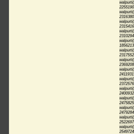
walpurti
2255190
walpurti
2316380
walpurti
2315416
walpurti
2310294
walpurti
1856213
walpurti
2317552
walpurti
2369208
walpurti
2411931
walpurti
2372576
walpurti
2400932
walpurti
2475825
walpurti
2479284
walpurti
2522697
walpurti
2549724