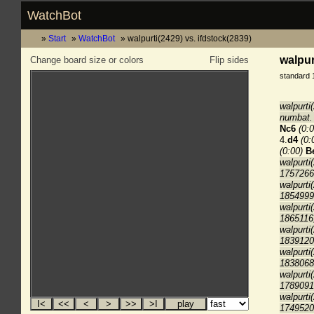
WatchBot
Start
WatchBot
walpurti(2429) vs. ifdstock(2839)
walpur
Change board size or colors
Flip sides
standard 
walpurti
numbat. 
Nc6
(0:0
4.
d4
(0:
(0:00)
B
walpurti
1757266
walpurti
1854999
walpurti
1865116
walpurti
1839120
walpurti
1838068
walpurti
1789091
walpurti
1749520