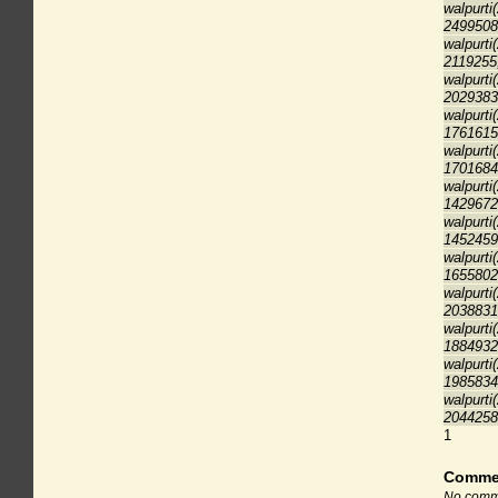
walpurti
2499508
walpurti
2119255
walpurti
2029383
walpurti
1761615
walpurti
1701684
walpurti
1429672
walpurti
1452459
walpurti
1655802
walpurti
2038831
walpurti
1884932
walpurti
1985834
walpurti
2044258
1
Comme
No comme