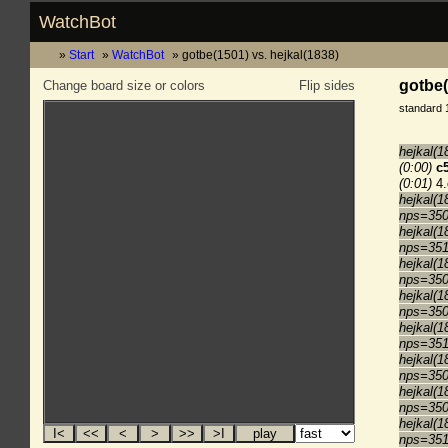
WatchBot
Start
WatchBot
gotbe(1501) vs. hejkal(1838)
gotbe(
Change board size or colors
Flip sides
standard 
hejkal(1
(0:00)
c
(0:01)
4.
hejkal(1
nps=35
hejkal(1
nps=35
hejkal(1
nps=35
hejkal(1
nps=35
hejkal(1
nps=35
hejkal(1
nps=35
hejkal(1
nps=35
hejkal(1
nps=35