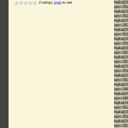
hejkal(1
0
ratings,
login
to rate
nps=35
hejkal(1
nps=35
hejkal(1
nps=35
hejkal(1
nps=35
hejkal(1
nps=35
hejkal(1
nps=35
hejkal(1
nps=35
hejkal(1
nps=35
hejkal(1
nps=35
hejkal(1
nps=34
hejkal(1
nps=34
hejkal(1
nps=35
hejkal(1
nps=35
hejkal(1
nps=35