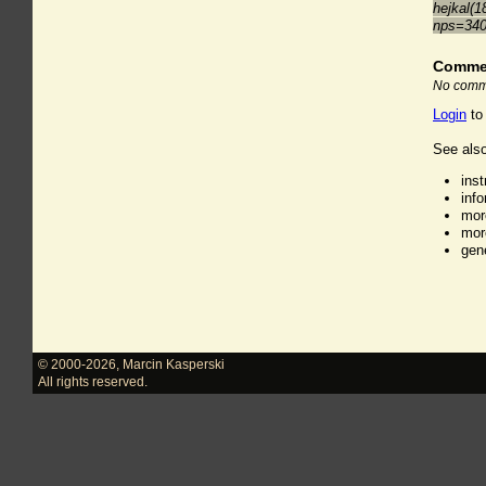
hejkal(1
nps=34
Comme
No comme
Login
to
See also
ins
inf
mor
mor
gen
© 2000-2026
,
Marcin Kasperski
All rights reserved.