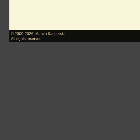
© 2000-2026
,
Marcin Kasperski
All rights reserved.