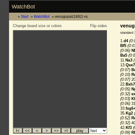
WatchBot
Start
WatchBot
venugopal(1892) vs.
venugo
Change board size or colors
Flip sides
standard 
1.
d4
(0:
Bf5
(0:0
(0:06)
N
Ba5
(0:0
11.
Na3
13.
Qxe
(0:07)
B
(0:10)
R
(0:07)
20
22.
Bxh7
(0:05)
N
(0:32)
e
(0:03)
K
(0:06)
31
33.
fxg6
35.
Kg2
(0:52)
R
(0:32)
40
42.
Kf3
(
(0:09)
R