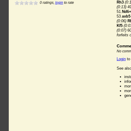
Rh3
(0:
0
ratings,
login
to rate
(0:13)
49
51.
Nd6
53.
axb5
(0:06)
R
Kf5
(0:0
(0:07)
60
forfeits 
Comme
No comme
Login
to
See also
ins
inf
mor
mor
gen