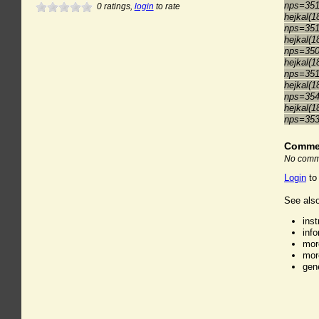
nps=35
0
ratings,
login
to rate
hejkal(1
nps=35
hejkal(1
nps=35
hejkal(1
nps=35
hejkal(1
nps=35
hejkal(1
nps=35
Comme
No comme
Login
to
See also
ins
inf
mor
mor
gen