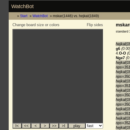
WatchBot
Start
WatchBot
mskar(1446) vs. hejkal(1849)
mskar(
Change board size or colors
Flip sides
standard 
hejkal(1
g6
(0:00
4.
O-O
(
Nge7
(0
hejkal(1
nps=35
hejkal(1
nps=35
hejkal(1
nps=35
hejkal(1
nps=35
hejkal(1
nps=35
hejkal(1
nps=35
hejkal(1
nps=35
hejkal(1