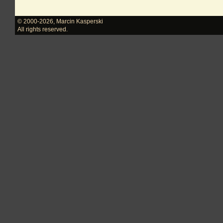
© 2000-2026
,
Marcin Kasperski
All rights reserved.