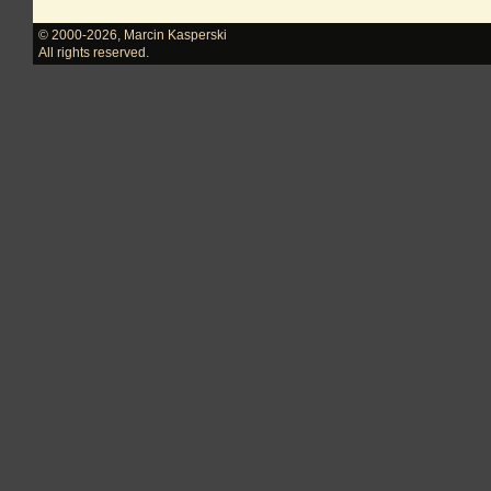
© 2000-2026
,
Marcin Kasperski
All rights reserved.