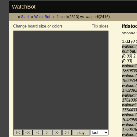
WatchBot
Start
WatchBot
ifdstock(2813) vs. walpurti(2416)
ifdsto
Change board size or colors
Flip sides
standard 
1.
d3
(0:
walpurti
numbat. 
(0:00)
2.
(0:03)
walpurti
1860809
walpurti
1809504
walpurti
1782892
walpurti
1761030
walpurti
1754403
walpurti
1048959
walpurti
1760625
walpurti