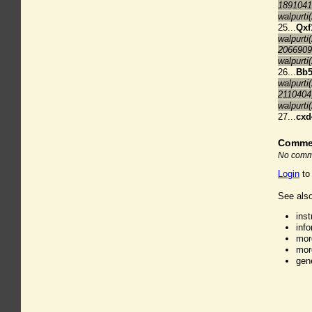
1891041
walpurti
25...
Qxf
walpurti
2066909
walpurti
26...
Bb
walpurti
2110404
walpurti
27...
cxd
Comme
No comme
Login
to
See also
ins
inf
mor
mor
gen