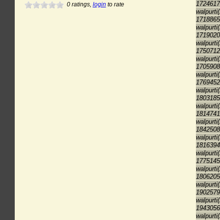
1724617
0
ratings,
login
to rate
walpurti
1718865
walpurti
1719020
walpurti
1750712
walpurti
1705908
walpurti
1769452
walpurti
1803185
walpurti
1814741
walpurti
1842508
walpurti
1816394
walpurti
1775145
walpurti
1806205
walpurti
1902579
walpurti
1943056
walpurti