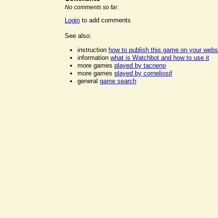
No comments so far.
Login
to add comments
See also:
instruction
how to publish this game on your webs
information
what is Watchbot and how to use it
more games
played by tacneno
more games
played by corneliosif
general
game search