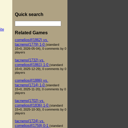
Quick search
ite
Related Games
corneliosif(1862) vs.
tacneno(1779) 1-0
(standard
15+0, 2026-05-04), 0 comments by 0
players
tacneno(1732) vs.
corneliosif(1861) 1-0
(standard
15+0, 2025-12-29), 0 comments by 0
players
corneliosif(1886) vs.
tacneno(1714) 1-0
(standard
15+0, 2025-11-20), 0 comments by 0
players
tacneno(1702) vs.
corneliosif(1836) 1-0
(standard
15+0, 2025-10-30), 0 comments by 0
players
tacneno(1724) vs.
corneliosif(1759) 0-1
(standard