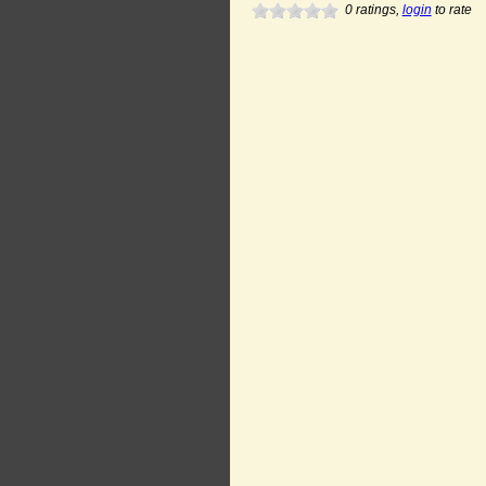
0
ratings,
login
to rate