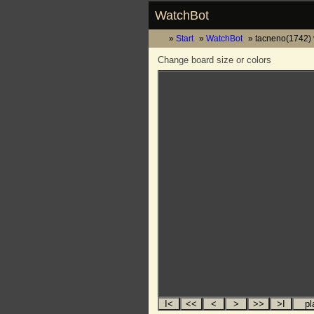
WatchBot
Start
WatchBot
tacneno(1742) v
Change board size or colors