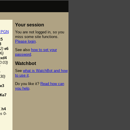
Your session
t PGN
You are not logged in, so you
miss some site functions.
c5
Please login
.
3
2)
e6
See also
how to set your
06)
password
.
cxd4
0:03)
Watchbot
7
See
what is WatchBot and how
+
to use it
.
:30)
Do you like it?
Read how can
e3
you help
.
Ke7
.
h4
ns
0-