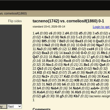
s. corneliosif(1860)
tacneno(1742) vs. corneliosif(1860) 0-1
Flip sides
standard 15+0, 2026-05-14
Login to ge
1.
e4
(0:00)
c6
(0:00)
2.
d4
(0:03)
d5
(0:28)
3.
e5
(0:02)
(0:02)
4.
Be3
(0:08)
Nc6
(0:10)
5.
c3
(0:05)
a6
(0:13)
6.
f
(0:06)
Bf5
(0:09)
7.
Bd3
(0:04)
Bxd3
(0:04)
8.
Qxd3
(0:0
(0:03)
9.
Ne2
(0:03)
Rc8
(0:16)
10.
O-O
(0:04)
Nge7
(0:
11.
Na3
(0:19)
Nf5
(0:12)
12.
Bf2
(0:02)
cxd4
(0:13)
13.
(0:02)
Bxa3
(0:15)
14.
bxa3
(0:04)
O-O
(0:11)
15.
Rfc1
(
Qd7
(0:21)
16.
Rab1
(0:09)
Na5
(0:11)
17.
g4
(0:13)
Ne
(0:14)
18.
Rxc8
(0:16)
Rxc8
(0:07)
19.
Rc1
(0:01)
Rxc1
(0:32)
20.
Nxc1
(0:03)
Nc4
(0:21)
21.
Be1
(0:05)
Qa4
(0
22.
Qb3
(0:21)
Qxb3
(0:21)
23.
axb3
(0:02)
Ne3
(0:32)
24.
Kf2
(0:43)
Nc2
(0:07)
25.
a4
(0:39)
Nxd4
(0:15)
26.
K
(0:21)
Nc2+
(0:21)
27.
Kd2
(0:05)
Nxe1
(0:06)
28.
Kxe1
(0:02)
Nc6
(0:07)
29.
f4
(0:11)
Kf8
(0:22)
30.
Kd2
(0:06)
(0:32)
31.
Nd3
(0:08)
b6
(0:10)
32.
Kc3
(0:09)
a5
(0:18)
33.
b4
(0:05)
Nxb4
(0:16)
34.
Nxb4
(0:01)
axb4+
(0:05)
35.
Kxb4
(0:01)
Kd7
(0:08)
36.
Kb5
(0:01)
Kc7
(0:07)
37
(0:02)
g6
(0:30)
38.
g5
(0:28)
Kb7
(0:11)
tacneno resig
1
Comments