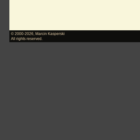
© 2000-2026
,
Marcin Kasperski
All rights reserved.