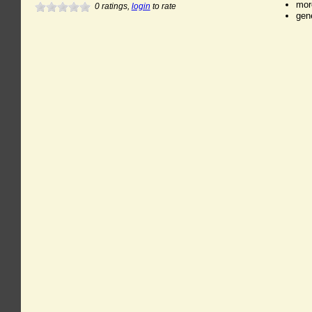
mor
0
ratings,
login
to rate
gen