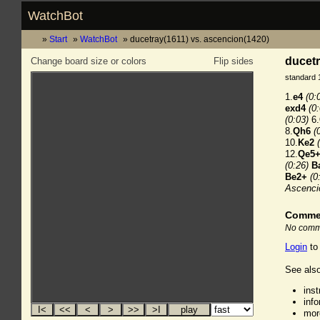
WatchBot
Start
WatchBot
ducetray(1611) vs. ascencion(1420)
ducetr
Change board size or colors
Flip sides
standard 
1.
e4
(0:
exd4
(0
(0:03)
6.
8.
Qh6
(
10.
Ke2
12.
Qe5
(0:26)
B
Be2+
(0
Ascenci
Comme
No comme
Login
to
See also
ins
inf
mor