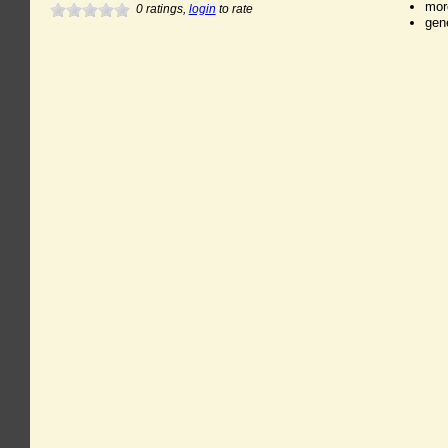
mor
0
ratings,
login
to rate
gen