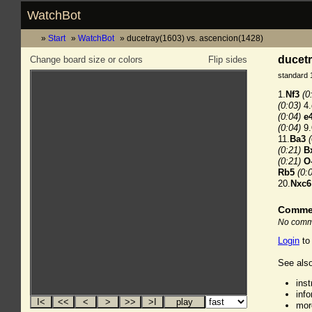
WatchBot
Start
WatchBot
ducetray(1603) vs. ascencion(1428)
ducetr
Change board size or colors
Flip sides
standard 
1.
Nf3
(0
(0:03)
4.
(0:04)
e
(0:04)
9.
11.
Ba3
(0:21)
B
(0:21)
O
Rb5
(0:
20.
Nxc6
Comme
No comme
Login
to
See also
ins
inf
mor