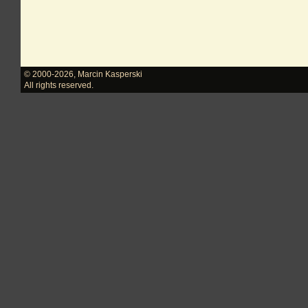
© 2000-2026
,
Marcin Kasperski
All rights reserved.