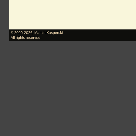
© 2000-2026
,
Marcin Kasperski
All rights reserved.