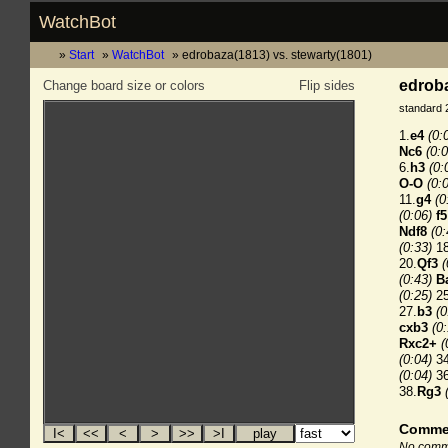
WatchBot
Start
WatchBot
edrobaza(1813) vs. stewarty(1801)
edroba
Change board size or colors
Flip sides
standard 
1.
e4
(0:
Nc6
(0:0
6.
h3
(0:
O-O
(0:
11.
g4
(0
(0:06)
f5
Ndf8
(0:
(0:33)
18
20.
Qf3
(
(0:43)
B
(0:25)
25
27.
b3
(0
cxb3
(0
Rxc2+
(
(0:04)
34
(0:04)
36
38.
Rg3
Comme
No comme