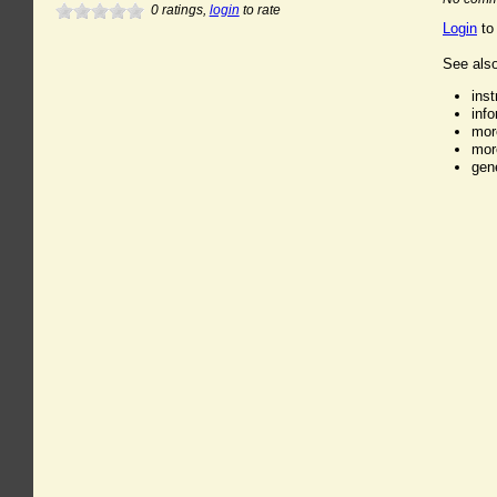
0
ratings,
login
to rate
Login
to
See also
ins
inf
mor
mor
gen