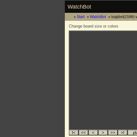
WatchBot
Start
WatchBot
luigibot(1598) 
Change board size or colors