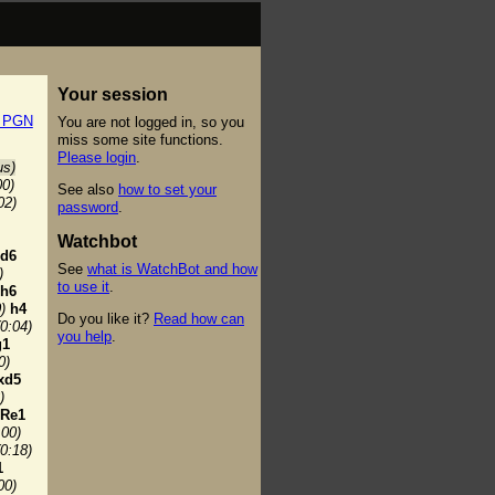
Your session
t PGN
You are not logged in, so you
miss some site functions.
Please login
.
us)
00)
See also
how to set your
02)
password
.
Watchbot
d6
See
what is WatchBot and how
)
to use it
.
h6
)
h4
Do you like it?
Read how can
(0:04)
you help
.
g1
0)
xd5
)
Re1
:00)
(0:18)
1
00)