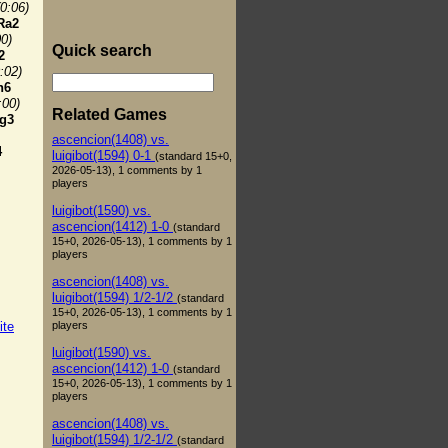
(0:06)
Ra2
00)
Quick search
2
:02)
h6
:00)
Related Games
g3
ascencion(1408) vs.
4
luigibot(1594) 0-1
(standard 15+0,
2026-05-13), 1 comments by 1
players
luigibot(1590) vs.
ascencion(1412) 1-0
(standard
15+0, 2026-05-13), 1 comments by 1
players
ascencion(1408) vs.
luigibot(1594) 1/2-1/2
(standard
15+0, 2026-05-13), 1 comments by 1
players
ite
luigibot(1590) vs.
ascencion(1412) 1-0
(standard
15+0, 2026-05-13), 1 comments by 1
players
ascencion(1408) vs.
luigibot(1594) 1/2-1/2
(standard