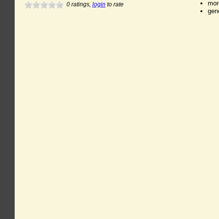
mor
0
ratings,
login
to rate
gen