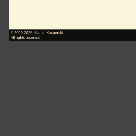
© 2000-2026
,
Marcin Kasperski
All rights reserved.