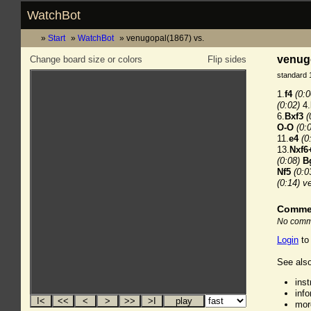
WatchBot
Start
WatchBot
venugopal(1867) vs.
venugo
Change board size or colors
Flip sides
standard 
1.
f4
(0:0
(0:02)
4.
6.
Bxf3
(
O-O
(0:
11.
e4
(0
13.
Nxf6
(0:08)
B
Nf5
(0:0
(0:14)
v
Comme
No comme
Login
to
See also
ins
inf
mor