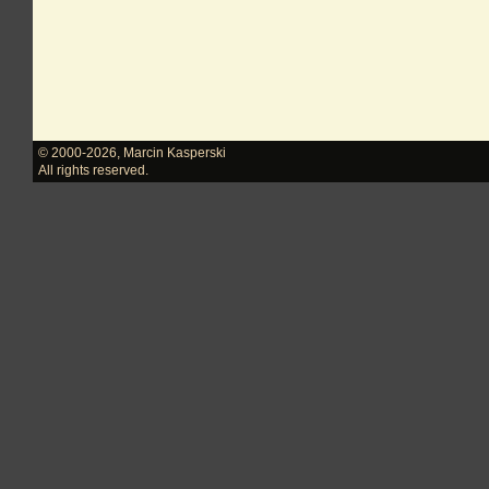
© 2000-2026
,
Marcin Kasperski
All rights reserved.