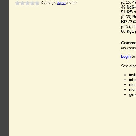
(0:10)
47
0
ratings,
login
to rate
49.
Nd6
51.
Kf3
(
(0:09)
R
Kf7
(0:0
(0:03)
58
60.
Kg1
Comme
No comme
Login
to
See also
ins
inf
mor
mor
gen