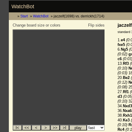
WatchBot
Start
WatchBot
jaczelf(1698) vs. derrickh(1714)
jaczel
Change board size or colors
Flip sides
standard 
1.
e4
(0:
fxe5
(0:
6.
Ng5
(
(0:02)
g
c6
(0:03
13.
Rf3
(
(0:10)
N
(0:03)
18
20.
Be2
(0:12)
N
(0:08)
25
27.
Rf1
(
d3
(0:05
(0:10)
32
34.
Nxd3
36.
Nxa6
38.
Rxh1
40.
Ke3
(0:10)
R
Rc4
(0:1