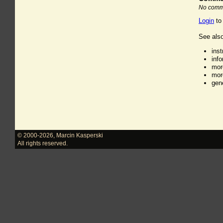
No comme
Login
to
See also
ins
inf
mor
mor
gen
© 2000-2026
,
Marcin Kasperski
All rights reserved.