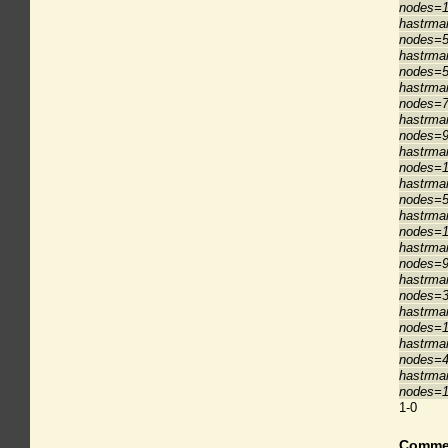
nodes=1
hastrma
nodes=5
hastrma
nodes=5
hastrma
nodes=7
hastrma
nodes=9
hastrma
nodes=1
hastrma
nodes=5
hastrma
nodes=1
hastrma
nodes=9
hastrma
nodes=3
hastrma
nodes=1
hastrma
nodes=4
hastrma
nodes=1
1-0
Comme