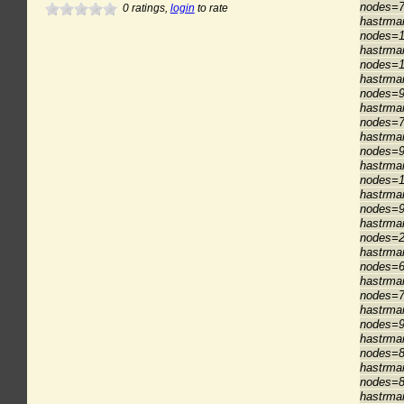
nodes=7
0
ratings,
login
to rate
hastrma
nodes=1
hastrma
nodes=1
hastrma
nodes=9
hastrma
nodes=7
hastrma
nodes=9
hastrma
nodes=1
hastrma
nodes=9
hastrma
nodes=2
hastrma
nodes=6
hastrma
nodes=7
hastrma
nodes=9
hastrma
nodes=8
hastrma
nodes=8
hastrma