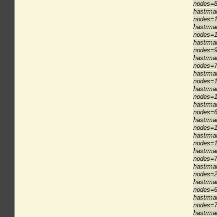
nodes=8
hastrma
nodes=1
hastrma
nodes=1
hastrma
nodes=9
hastrma
nodes=7
hastrma
nodes=1
hastrma
nodes=1
hastrma
nodes=6
hastrma
nodes=1
hastrma
nodes=1
hastrma
nodes=7
hastrma
nodes=2
hastrma
nodes=6
hastrma
nodes=7
hastrma