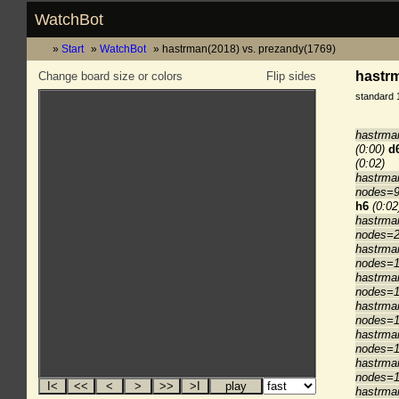
WatchBot
Start
WatchBot
hastrman(2018) vs. prezandy(1769)
hastrm
Change board size or colors
Flip sides
standard 
hastrma
(0:00)
d
(0:02)
hastrma
nodes=9
h6
(0:02
hastrma
nodes=2
hastrma
nodes=1
hastrma
nodes=1
hastrma
nodes=1
hastrma
nodes=1
hastrma
nodes=1
hastrma