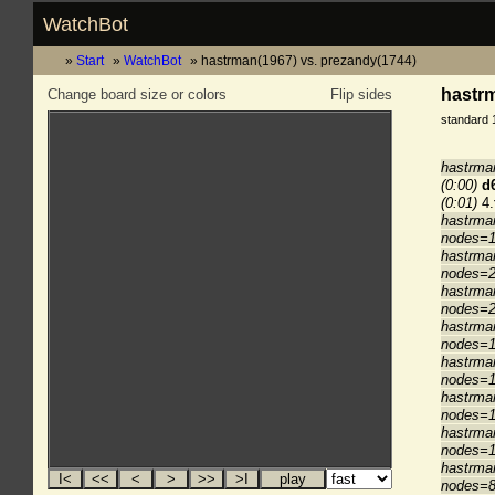
WatchBot
Start
WatchBot
hastrman(1967) vs. prezandy(1744)
hastrm
Change board size or colors
Flip sides
standard 
hastrma
(0:00)
d
(0:01)
4.
hastrma
nodes=1
hastrma
nodes=2
hastrma
nodes=2
hastrma
nodes=1
hastrma
nodes=1
hastrma
nodes=1
hastrma
nodes=1
hastrma
nodes=8