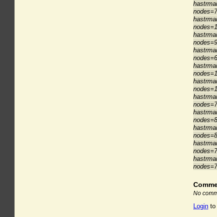
hastrman
nodes=7
hastrman
nodes=1
hastrman
nodes=9
hastrman
nodes=6
hastrman
nodes=1
hastrman
nodes=1
hastrman
nodes=7
hastrman
nodes=8
hastrman
nodes=8
hastrman
nodes=7
hastrman
nodes=7
Comme
No comme
Login
to