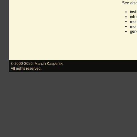
See also
ins
inf
mor
mor
gen
© 2000-2026
,
Marcin Kasperski
All rights reserved.