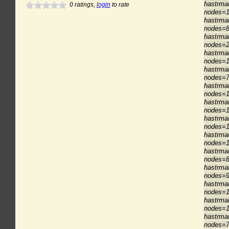
hastrman
0
ratings,
login
to rate
nodes=1
hastrma
nodes=8
hastrma
nodes=2
hastrma
nodes=1
hastrma
nodes=7
hastrma
nodes=1
hastrma
nodes=1
hastrma
nodes=1
hastrma
nodes=1
hastrma
nodes=8
hastrma
nodes=9
hastrma
nodes=1
hastrman
nodes=1
hastrman
nodes=7