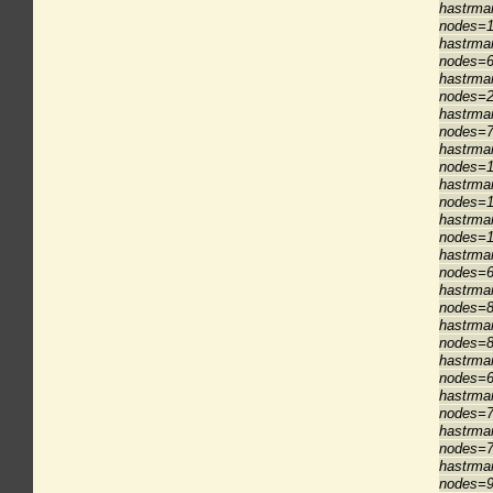
hastrman
nodes=1
hastrman
nodes=6
hastrman
nodes=2
hastrman
nodes=7
hastrma
nodes=1
hastrman
nodes=1
hastrma
nodes=1
hastrman
nodes=6
hastrman
nodes=8
hastrman
nodes=8
hastrman
nodes=6
hastrman
nodes=7
hastrman
nodes=7
hastrman
nodes=9