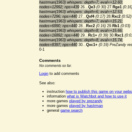
hastrman(1963) whispers: depth=7; eval=+12.60;
nodes=12992; nps=439
26...
Qe3
(0:30)
27.
Rge1
(0:16
hastrman(1963) whispers: depth=6; eval=+12.53;
nodes=7296; nps=440
27...
Qxf4
(0:17)
28.
Rxc2
(0:52)
hastrman(1963) whispers: depth=7; eval=+15.21;
nodes=6990; nps=440
28...
Rxc2
(0:16)
29.
Rb1
(0:03)
hastrman(1963) whispers: depth=8; eval=+15.66;
nodes=16892; nps=440
29...
Rc1+
(0:39)
30.
Rxc1
(0:0
hastrman(1963) whispers: depth=8; eval=+15.74;
nodes=8397; nps=440
30...
Qxc1+
(0:19)
PreZandy re
0-1
Comments
No comments so far.
Login
to add comments
See also:
instruction
how to publish this game on your webs
information
what is Watchbot and how to use it
more games
played by prezandy
more games
played by hastrman
general
game search