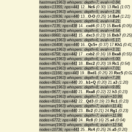
hastrman(1963) whispers: depth=7; eval=+0.84;
nodes=13355; nps=441
12...
Nc6
(0:30)
13.
Re1
(1:07)
hastrman(1963) whispers: depth=5; eval=+1.26;
nodes=10936; nps=440
13...
O-O
(0:25)
14.
Ba4
(1:21)
hastrman(1963) whispers: depth=6; eval=+4.21;
nodes=7135; nps=438
14...
cxd4
(0:17)
15.
Bxc6
(0:05)
hastrman(1963) whispers: depth=6; eval=+4.54;
nodes=9960; nps=441
15...
dxc3
(0:23)
16.
Bxb7
(0:25)
hastrman(1963) whispers: depth=6; eval=+5.17;
nodes=16408; nps=440
16...
Qc5+
(0:37)
17.
Kh1
(0:41
hastrman(1963) whispers: depth=6; eval=+3.31;
nodes=6758; nps=442
17...
cxb2
(0:16)
18.
Bxa8
(0:55)
hastrman(1963) whispers: depth=6; eval=+5.00;
nodes=8576; nps=441
18...
Bxc2
(0:20)
19.
Rc1
(0:54)
hastrman(1963) whispers: depth=6; eval=+7.01;
nodes=11166; nps=443
19...
Bxd1
(0:25)
20.
Rxc5
(0:0
hastrman(1963) whispers: depth=8; eval=+7.28;
nodes=8615; nps=440
20...
b1=Q
(0:20)
21.
a3
(1:20)
hastrman(1963) whispers: depth=8; eval=+9.85;
nodes=9677; nps=440
21...
Rxa8
(0:22)
22.
h3
(0:23)
hastrman(1963) whispers: depth=7; eval=+10.99;
nodes=8101; nps=442
22...
Qd3
(0:19)
23.
Rc1
(0:23)
hastrman(1963) whispers: depth=7; eval=+11.41;
nodes=9094; nps=440
23...
Bc2
(0:21)
24.
Rg1
(0:23)
hastrman(1963) whispers: depth=7; eval=+11.99;
nodes=6772; nps=440
24...
Rc8
(0:16)
25.
a4
(0:04)
hastrman(1963) whispers: depth=6; eval=+12.54;
nodes=10736; nps=441
25...
Rc4
(0:25)
26.
a5
(0:20)