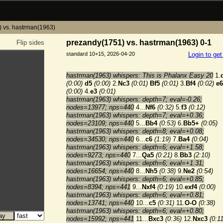
 vs. hastrman(1963)
prezandy(1751) vs. hastrman(1963) 0-1
Flip sides
standard 10+15, 2026-04-20
Login to ge
hastrman(1963) whispers: This is Phalanx Easy 20
1.
(0:00)
d5
(0:00)
2.
Nc3
(0:01)
Bf5
(0:01)
3.
Bf4
(0:02)
e6
(0:00)
4.
e3
(0:01)
hastrman(1963) whispers: depth=7; eval=-0.26;
nodes=13977; nps=440
4...
Nf6
(0:32)
5.
f3
(0:12)
hastrman(1963) whispers: depth=7; eval=+0.36;
nodes=23109; nps=440
5...
Bb4
(0:53)
6.
Bb5+
(0:05)
hastrman(1963) whispers: depth=8; eval=+0.08;
nodes=34530; nps=440
6...
c6
(1:19)
7.
Ba4
(0:04)
hastrman(1963) whispers: depth=6; eval=+1.58;
nodes=9273; nps=440
7...
Qa5
(0:21)
8.
Bb3
(2:10)
hastrman(1963) whispers: depth=6; eval=+1.31;
nodes=16654; nps=440
8...
Nh5
(0:38)
9.
Ne2
(0:54)
hastrman(1963) whispers: depth=6; eval=+0.85;
nodes=8394; nps=441
9...
Nxf4
(0:19)
10.
exf4
(0:00)
hastrman(1963) whispers: depth=6; eval=+0.81;
nodes=13741; nps=440
10...
c5
(0:31)
11.
O-O
(0:38)
hastrman(1963) whispers: depth=6; eval=+0.80;
nodes=15992; nps=441
11...
Bxc3
(0:36)
12.
Nxc3
(0:11