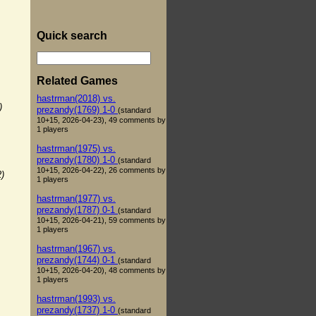
Quick search
Related Games
hastrman(2018) vs.
)
prezandy(1769) 1-0
(standard
10+15, 2026-04-23), 49 comments by
1 players
hastrman(1975) vs.
prezandy(1780) 1-0
(standard
10+15, 2026-04-22), 26 comments by
2)
1 players
hastrman(1977) vs.
prezandy(1787) 0-1
(standard
10+15, 2026-04-21), 59 comments by
1 players
hastrman(1967) vs.
prezandy(1744) 0-1
(standard
10+15, 2026-04-20), 48 comments by
1 players
hastrman(1993) vs.
prezandy(1737) 1-0
(standard