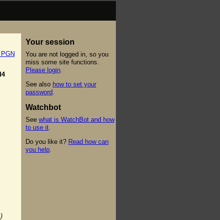
Your session
t PGN
You are not logged in, so you
miss some site functions.
Please login
.
d4
See also
how to set your
password
.
Watchbot
See
what is WatchBot and how
to use it
.
Do you like it?
Read how can
you help
.
)