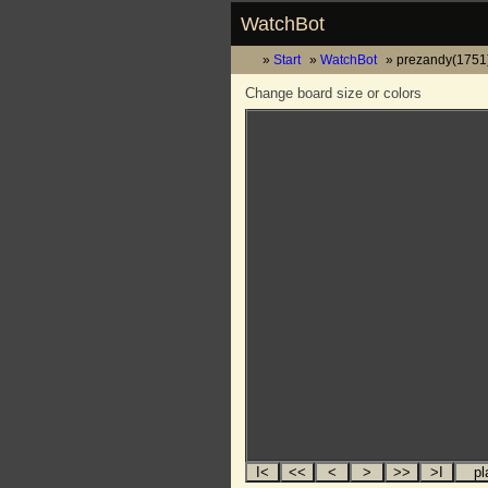
WatchBot
Start
WatchBot
prezandy(1751)
Change board size or colors