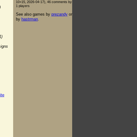
10+15, 2026-04-17), 46 comments by
1 players
)
See also games by
prezandy
or
by
hastrman
.
1)
signs
ite