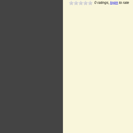
0
ratings,
login
to rate