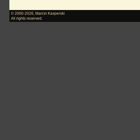
© 2000-2026
,
Marcin Kasperski
All rights reserved.