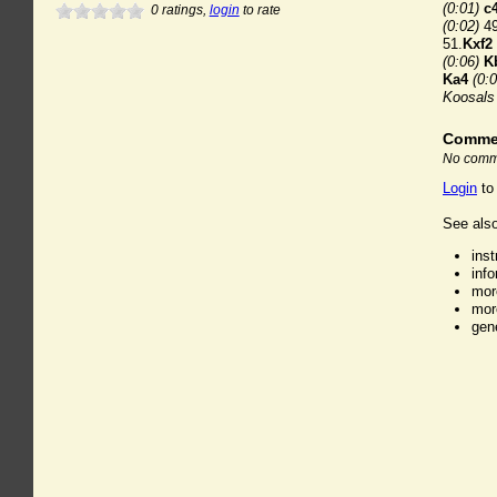
(0:01)
c
0
ratings,
login
to rate
(0:02)
49
51.
Kxf2
(0:06)
K
Ka4
(0:0
Koosals
Comme
No comme
Login
to
See also
ins
inf
mor
mor
gen