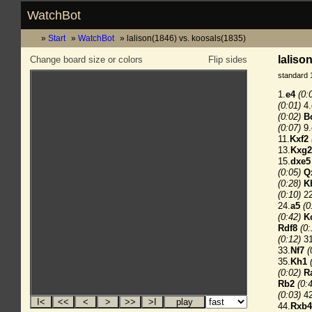
WatchBot
Start
WatchBot
lalison(1846) vs. koosals(1835)
laliso
Change board size or colors
Flip sides
standard 
1.
e4
(0:
(0:01)
4.
(0:02)
B
(0:07)
9.
11.
Kxf2
13.
Kxg2
15.
dxe5
(0:05)
Q
(0:28)
K
(0:10)
22
24.
a5
(0
(0:42)
K
Rdf8
(0:
(0:12)
31
33.
Nf7
(
35.
Kh1
(0:02)
R
Rb2
(0:
(0:03)
42
44.
Rxb