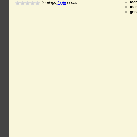
mor
0
ratings,
login
to rate
mor
gen