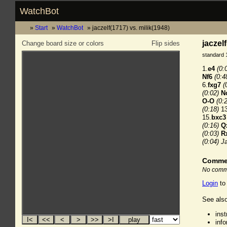
WatchBot
Start
WatchBot
jaczelf(1717) vs. milik(1948)
jaczel
Change board size or colors
Flip sides
standard 
1.
e4
(0:
Nf6
(0:4
6.
fxg7
(
(0:02)
N
O-O
(0:
(0:18)
13
15.
bxc3
(0:16)
Q
(0:03)
R
(0:04)
Ja
Comme
No comme
Login
to
See also
ins
inf