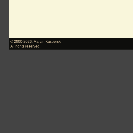
© 2000-2026
,
Marcin Kasperski
All rights reserved.