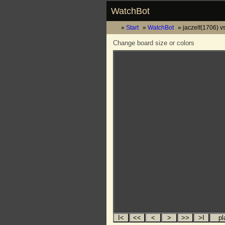
WatchBot
Start
WatchBot
jaczelf(1706) v
Change board size or colors