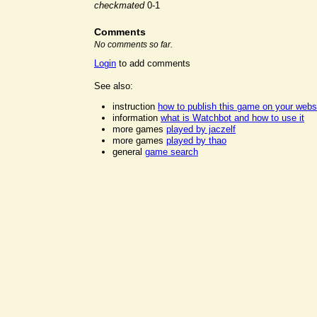
checkmated
0-1
Comments
No comments so far.
Login
to add comments
See also:
instruction
how to publish this game on your webs
information
what is Watchbot and how to use it
more games
played by jaczelf
more games
played by thao
general
game search