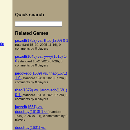
Quick search
Related Games
jaczelf(1732) vs. thao(1709) 0-1
ite
(standard 15+10, 2025-11-16), 0
comments by 0 players
jaczelf(1643) vs. yvvy(1515) 1-
0
(standard 15+2, 2026-07-28), 0
comments by 0 players
jarcovedo(1689) vs. thao(1671)
1-0
(standard 15+10, 2026-07-28), 0
comments by 0 players
thao(1679) vs. jarcovedo(1681)
0-1
(standard 15+10, 2026-07-28), 0
comments by 0 players
jaczelf(1631) vs.
ducetray(1610) 1-0
(standard
15+0, 2026-07-24), 0 comments by 0
players
ducetray(1601) vs.