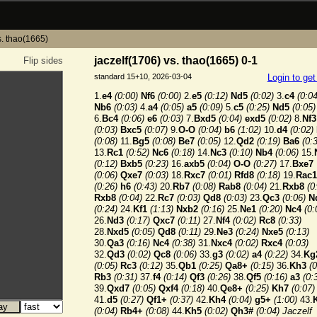
s. thao(1665)
jaczelf(1706) vs. thao(1665) 0-1
Flip sides
standard 15+10, 2026-03-04
Login to ge
1.
e4
(0:00)
Nf6
(0:00)
2.
e5
(0:12)
Nd5
(0:02)
3.
c4
(0:04
Nb6
(0:03)
4.
a4
(0:05)
a5
(0:09)
5.
c5
(0:25)
Nd5
(0:05)
6.
Bc4
(0:06)
e6
(0:03)
7.
Bxd5
(0:04)
exd5
(0:02)
8.
Nf3
(0:03)
Bxc5
(0:07)
9.
O-O
(0:04)
b6
(1:02)
10.
d4
(0:02)
(0:08)
11.
Bg5
(0:08)
Be7
(0:05)
12.
Qd2
(0:19)
Ba6
(0:
13.
Rc1
(0:52)
Nc6
(0:18)
14.
Nc3
(0:10)
Nb4
(0:06)
15.
(0:12)
Bxb5
(0:23)
16.
axb5
(0:04)
O-O
(0:27)
17.
Bxe7
(0:06)
Qxe7
(0:03)
18.
Rxc7
(0:01)
Rfd8
(0:18)
19.
Rac1
(0:26)
h6
(0:43)
20.
Rb7
(0:08)
Rab8
(0:04)
21.
Rxb8
(0
Rxb8
(0:04)
22.
Rc7
(0:03)
Qd8
(0:03)
23.
Qc3
(0:06)
N
(0:24)
24.
Kf1
(1:13)
Nxb2
(0:16)
25.
Ne1
(0:20)
Nc4
(0:
26.
Nd3
(0:17)
Qxc7
(0:11)
27.
Nf4
(0:02)
Rc8
(0:33)
28.
Nxd5
(0:05)
Qd8
(0:11)
29.
Ne3
(0:24)
Nxe5
(0:13)
30.
Qa3
(0:16)
Nc4
(0:38)
31.
Nxc4
(0:02)
Rxc4
(0:03)
32.
Qd3
(0:02)
Qc8
(0:06)
33.
g3
(0:02)
a4
(0:22)
34.
Kg
(0:05)
Rc3
(0:12)
35.
Qb1
(0:25)
Qa8+
(0:15)
36.
Kh3
(0
Rb3
(0:31)
37.
f4
(0:14)
Qf3
(0:26)
38.
Qf5
(0:16)
a3
(0:
39.
Qxd7
(0:05)
Qxf4
(0:18)
40.
Qe8+
(0:25)
Kh7
(0:07)
41.
d5
(0:27)
Qf1+
(0:37)
42.
Kh4
(0:04)
g5+
(1:00)
43.
(0:04)
Rb4+
(0:08)
44.
Kh5
(0:02)
Qh3#
(0:04)
Jaczelf