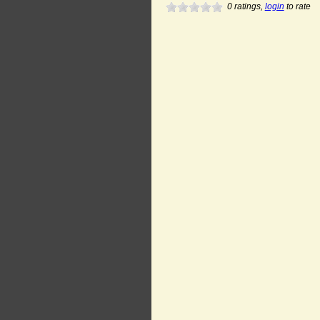
0
ratings,
login
to rate