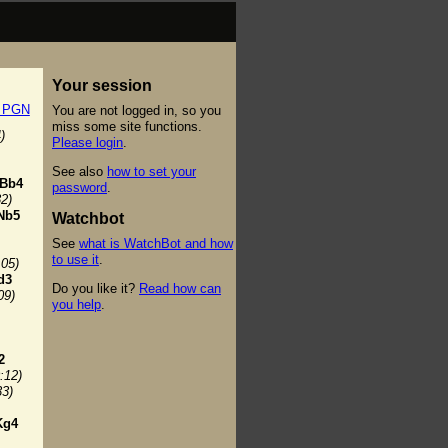
Your session
t PGN
You are not logged in, so you
miss some site functions.
)
Please login
.
See also
how to set your
Bb4
password
.
32)
Nb5
Watchbot
See
what is WatchBot and how
to use it
.
:05)
d3
Do you like it?
Read how can
09)
you help
.
2
:12)
33)
Kg4