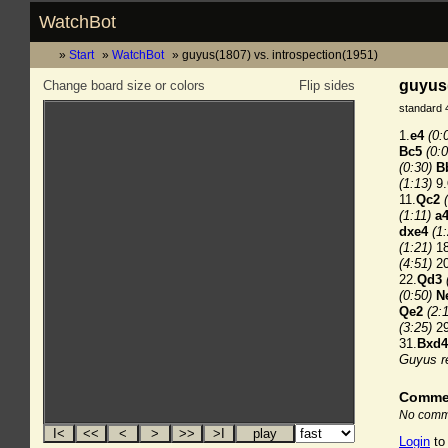
WatchBot
Start
WatchBot
guyus(1807) vs. introspection(1951)
guyus(
Change board size or colors
Flip sides
standard 
1.
e4
(0:
Bc5
(0:0
(0:30)
B
(1:13)
9.
11.
Qc2
(1:11)
a
dxe4
(1
(1:21)
18
(4:51)
20
22.
Qd3
(0:50)
N
Qe2
(2:
(3:25)
29
31.
Bxd4
Guyus r
Comme
No comme
Login
to