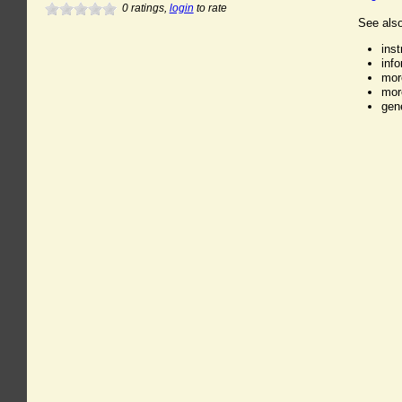
0
ratings,
login
to rate
See also
ins
inf
mor
mor
gen