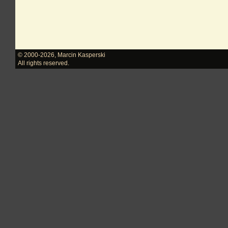
© 2000-2026
,
Marcin Kasperski
All rights reserved.