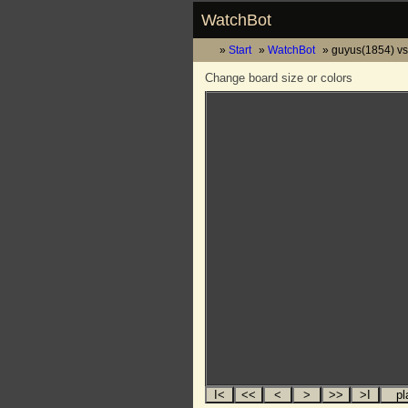
WatchBot
Start
WatchBot
guyus(1854) vs
Change board size or colors