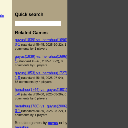
Quick search
ite
Related Games
guyus(1839) vs. herrahuu(1696)
0-1
(standard 45+45, 2025-10-22), 1
comments by 1 players
guyus(1839) vs. herrahuu(1696)
*
(standard 45+45, 2025-10-22), 0
comments by 0 players
guyus(1853) vs. herrahuu(1727)
1-0
(standard 45+45, 2025-07-04),
66 comments by 4 players
herrahuu(1744) vs. guyus(1901)
1-0
(standard 30+30, 2025-03-26), 0
comments by 0 players
herrahuu(1780) vs. guyus(2006)
0-1
(standard 30+30, 2025-03-22), 1
comments by 1 players
See also games by
guyus
or by
herrahuu
.