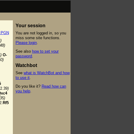
Your session
t PGN
You are not logged in, so you
miss some site functions.
)
Please login
.
:48)
See also
how to set your
)
O-
password
.
50)
Watchbot
See
what is WatchBot and how
to use it
.
5
Do you like it?
Read how can
(1:39)
you help
.
Qxc4
:35)
2.
Rf5