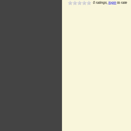
0
ratings,
login
to rate