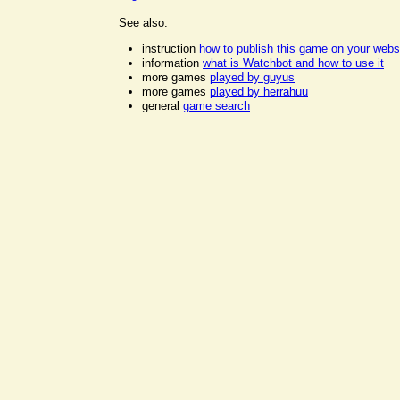
See also:
instruction
how to publish this game on your webs
information
what is Watchbot and how to use it
more games
played by guyus
more games
played by herrahuu
general
game search