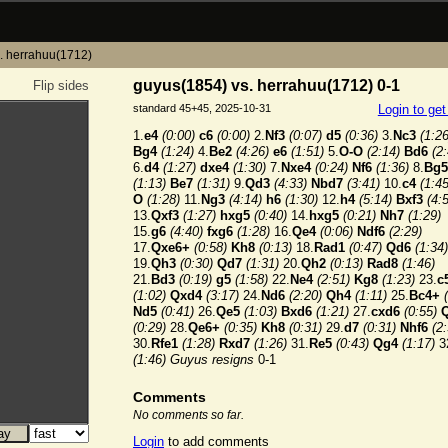
. herrahuu(1712)
guyus(1854) vs. herrahuu(1712) 0-1
Flip sides
standard 45+45, 2025-10-31
Login to ge
1.
e4
(0:00)
c6
(0:00)
2.
Nf3
(0:07)
d5
(0:36)
3.
Nc3
(1:26
Bg4
(1:24)
4.
Be2
(4:26)
e6
(1:51)
5.
O-O
(2:14)
Bd6
(2
6.
d4
(1:27)
dxe4
(1:30)
7.
Nxe4
(0:24)
Nf6
(1:36)
8.
Bg5
(1:13)
Be7
(1:31)
9.
Qd3
(4:33)
Nbd7
(3:41)
10.
c4
(1:45
O
(1:28)
11.
Ng3
(4:14)
h6
(1:30)
12.
h4
(5:14)
Bxf3
(4:
13.
Qxf3
(1:27)
hxg5
(0:40)
14.
hxg5
(0:21)
Nh7
(1:29)
15.
g6
(4:40)
fxg6
(1:28)
16.
Qe4
(0:06)
Ndf6
(2:29)
17.
Qxe6+
(0:58)
Kh8
(0:13)
18.
Rad1
(0:47)
Qd6
(1:34)
19.
Qh3
(0:30)
Qd7
(1:31)
20.
Qh2
(0:13)
Rad8
(1:46)
21.
Bd3
(0:19)
g5
(1:58)
22.
Ne4
(2:51)
Kg8
(1:23)
23.
c
(1:02)
Qxd4
(3:17)
24.
Nd6
(2:20)
Qh4
(1:11)
25.
Bc4+
Nd5
(0:41)
26.
Qe5
(1:03)
Bxd6
(1:21)
27.
cxd6
(0:55)
(0:29)
28.
Qe6+
(0:35)
Kh8
(0:31)
29.
d7
(0:31)
Nhf6
(2
30.
Rfe1
(1:28)
Rxd7
(1:26)
31.
Re5
(0:43)
Qg4
(1:17)
3
(1:46)
Guyus resigns
0-1
Comments
No comments so far.
Login
to add comments