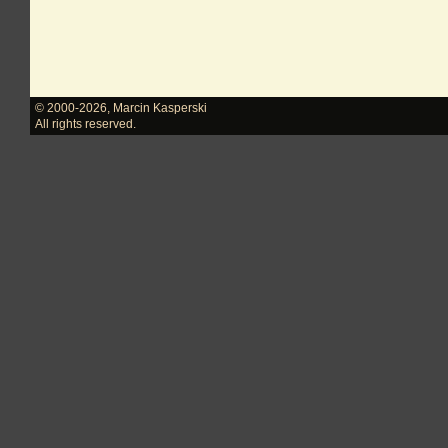
© 2000-2026
,
Marcin Kasperski
All rights reserved.