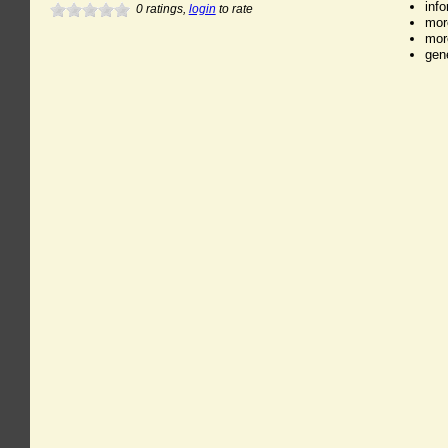
inf
0
ratings,
login
to rate
mor
mor
gen