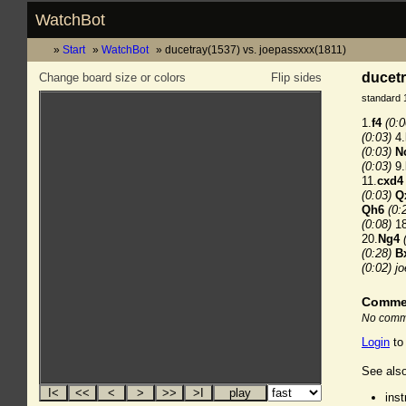
WatchBot
Start
WatchBot
ducetray(1537) vs. joepassxxx(1811)
ducetr
Change board size or colors
Flip sides
standard 
1.
f4
(0:0
(0:03)
4.
(0:03)
N
(0:03)
9.
11.
cxd4
(0:03)
Q
Qh6
(0:
(0:08)
18
20.
Ng4
(0:28)
B
(0:02)
j
Comme
No comme
Login
to
See also
ins