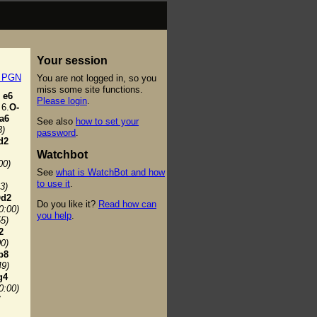
Your session
t PGN
You are not logged in, so you
miss some site functions.
e6
Please login
.
6.
O-
a6
See also
how to set your
3)
password
.
d2
Watchbot
00)
See
what is WatchBot and how
to use it
.
3)
d2
Do you like it?
Read how can
0:00)
you help
.
55)
2
00)
b8
49)
g4
0:00)
7