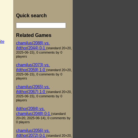
Quick search
Related Games
ite
chamilus(2088) vs.
ifdthor(2044) 0-1
(standard 20+20,
2025-06-15), 0 comments by 0
players
chamilus(2073) vs.
ifdthor(2059) 1-0
(standard 20+20,
2025-06-15), 0 comments by 0
players
chamilus(2065) vs.
ifdthor(2067) 1-0
(standard 20+20,
2025-06-15), 0 comments by 0
players
ifdthor(2084) vs.
chamilus(2048) 0-1
(standard
20+20, 2025-06-14), 0 comments by
0 players
chamilus(2056) vs.
ifdthor(2072) 0-1
(standard 20+20,