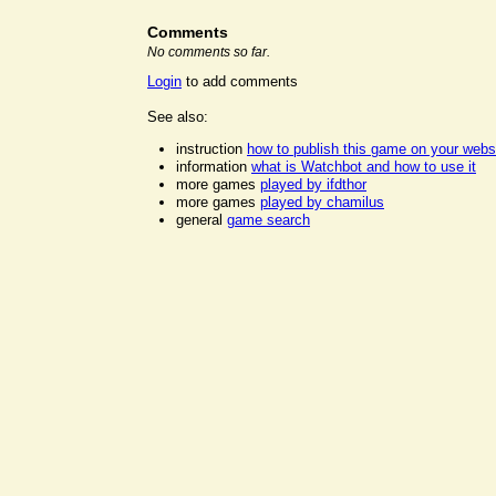
Comments
No comments so far.
Login
to add comments
See also:
instruction
how to publish this game on your webs
information
what is Watchbot and how to use it
more games
played by ifdthor
more games
played by chamilus
general
game search