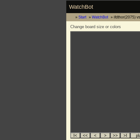
WatchBot
Start
WatchBot
ifdthor(2075) v
Change board size or colors