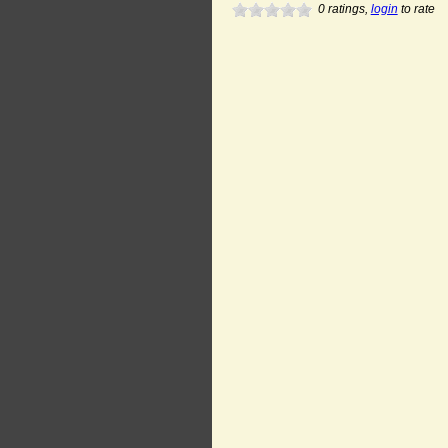
0
ratings,
login
to rate