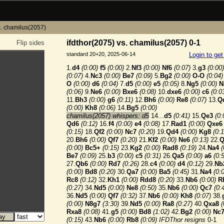
s. chamilus(2057)
ifdthor(2075) vs. chamilus(2057) 0-1
Flip sides
standard 20+20, 2025-06-14
Login to ge
1.
d4
(0:00)
f5
(0:00)
2.
Nf3
(0:00)
Nf6
(0:07)
3.
g3
(0:00)
(0:07)
4.
Nc3
(0:00)
Be7
(0:09)
5.
Bg2
(0:00)
O-O
(0:04)
O
(0:00)
d6
(0:04)
7.
d5
(0:00)
e5
(0:05)
8.
Ng5
(0:00)
N
(0:06)
9.
Ne6
(0:00)
Bxe6
(0:08)
10.
dxe6
(0:00)
c6
(0:0
11.
Bh3
(0:00)
g6
(0:11)
12.
Bh6
(0:00)
Re8
(0:07)
13.
Q
(0:00)
Kh8
(0:06)
14.
Bg5
(0:00)
chamilus(2057) whispers: d5
14...
d5
(0:41)
15.
Qe3
(0:
Qd6
(0:12)
16.
f4
(0:00)
e4
(0:08)
17.
Rad1
(0:00)
Qxe6
(0:15)
18.
Qf2
(0:00)
Nc7
(0:20)
19.
Qd4
(0:00)
Kg8
(0:1
20.
Bh6
(0:00)
Qf7
(0:20)
21.
Kf2
(0:00)
Ne6
(0:13)
22.
Q
(0:00)
Bc5+
(0:15)
23.
Kg2
(0:00)
Rad8
(0:19)
24.
Na4
(
Be7
(0:09)
25.
b3
(0:00)
c5
(0:31)
26.
Qa5
(0:00)
a6
(0:
27.
Qb6
(0:00)
Rd7
(0:26)
28.
c4
(0:00)
d4
(0:12)
29.
Nb
(0:00)
Bd8
(0:20)
30.
Qa7
(0:00)
Ba5
(0:45)
31.
Na4
(0:
Rc8
(0:12)
32.
Kh1
(0:00)
Rdd8
(0:20)
33.
Nb6
(0:00)
R
(0:27)
34.
Nd5
(0:00)
Ne8
(0:50)
35.
Nb6
(0:00)
Qc7
(0:
36.
Nd5
(0:00)
Qf7
(0:32)
37.
Nb6
(0:00)
Kh8
(0:07)
38.
(0:00)
N8g7
(3:30)
39.
Nd5
(0:00)
Ra8
(0:27)
40.
Qxa8
(
Rxa8
(0:08)
41.
g5
(0:00)
Bd8
(1:02)
42.
Bg2
(0:00)
Nc
(0:15)
43.
Nb6
(0:00)
Rb8
(0:09)
IFDThor resigns
0-1