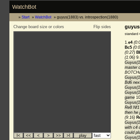
WatchBot
Start
WatchBot
guyus(1883) vs. introspection(1880)
guyus(
Change board size or colors
Flip sides
standard 
1.
e4
(0:
Bc5
(0:0
(0:27)
B
(1:06)
9.
Guyus(18
master d
BOTCHvi
Guyus(18
Bd6 next
Guyus(1
Guyus(18
game
10
Guyus(1
Re8 Nf1
then he 
(9:16)
R
Guyus(18
with c4 
could pl
Guyus(18