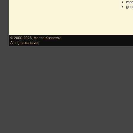
mor
gen
© 2000-2026
,
Marcin Kasperski
All rights reserved.