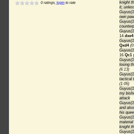
knight t
0
ratings,
login
to rate
it, unles
Guyus(1
own pawn
Guyus(18
counterp
Guyus(18
14.
dxe4
Guyus(18
Qxd4
(0
Guyus(1
16.
Qc1
Guyus(18
losing t
(6:13)
Guyus(18
tactical
(1:05)
Guyus(18
my bisho
attack
Guyus(18
and also
his que
Guyus(18
material 
knight t
Guyus(1