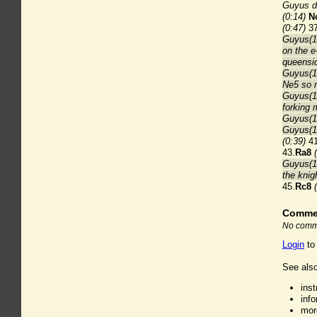
Guyus de
(0:14)
N
(0:47)
37
Guyus(18
on the e
queensi
Guyus(18
Ne5 so 
Guyus(18
forking
Guyus(1
Guyus(1
(0:39)
41
43.
Ra8
Guyus(18
the knig
45.
Rc8
Comme
No comme
Login
to
See also
ins
inf
mor