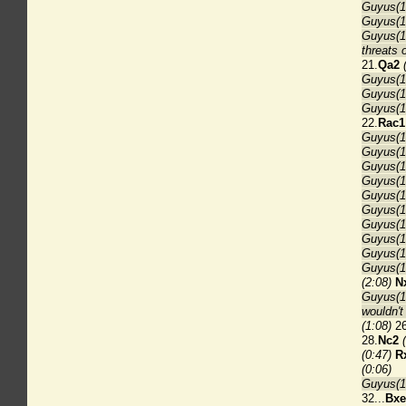
Guyus(18
Guyus(1
Guyus(1
threats 
21.
Qa2
Guyus(1
Guyus(1
Guyus(18
22.
Rac1
Guyus(1
Guyus(18
Guyus(1
Guyus(18
Guyus(18
Guyus(18
Guyus(18
Guyus(18
Guyus(1
Guyus(18
(2:08)
N
Guyus(18
wouldn't
(1:08)
26
28.
Nc2
(0:47)
R
(0:06)
Guyus(1
32...
Bxe