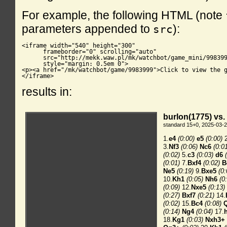
For example, the following HTML (note
parameters appended to
):
src
<iframe width="540" height="300"

      frameborder="0" scrolling="auto"

      src="http://mekk.waw.pl/mk/watchbot/game_mini/998399
      style="margin: 0.5em 0">

<p><a href="/mk/watchbot/game/9983999">Click to view the g
</iframe>
results in: