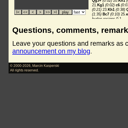
Questions, comments, remar
Leave your questions and remarks as
announcement on my blog
.
© 2000-2026
,
Marcin Kasperski
All rights reserved.