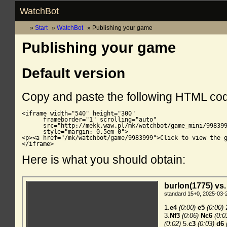
WatchBot
Start
WatchBot
Publishing your game
Publishing your game
Default version
Copy and paste the following HTML co
<iframe width="540" height="300"

      frameborder="1" scrolling="auto"

      src="http://mekk.waw.pl/mk/watchbot/game_mini/998399
      style="margin: 0.5em 0">

<p><a href="/mk/watchbot/game/9983999">Click to view the g
</iframe>
Here is what you should obtain: