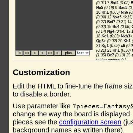
Customization
Edit the HTML to fine-tune the frame si
to disable a border.
Use parameter like
?pieces=Fantasy
change the way the board is displayed. F
pieces see the
configuration screen
(ju
background names as written there).