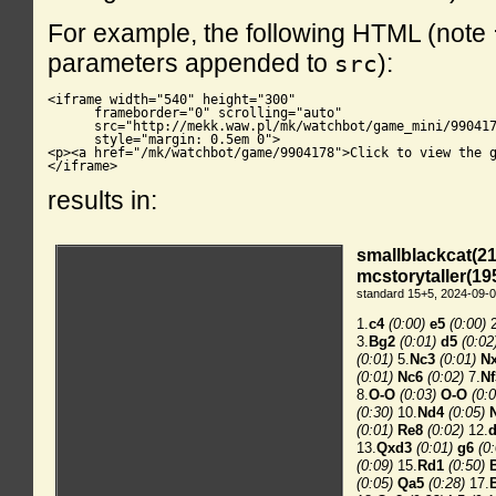
For example, the following HTML (note
parameters appended to
):
src
<iframe width="540" height="300"

      frameborder="0" scrolling="auto"

      src="http://mekk.waw.pl/mk/watchbot/game_mini/990417
      style="margin: 0.5em 0">

<p><a href="/mk/watchbot/game/9904178">Click to view the g
</iframe>
results in: