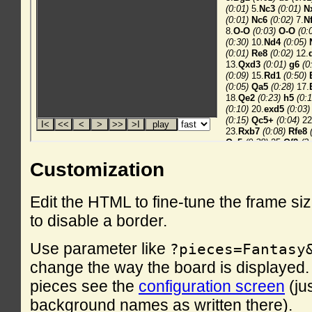
Customization
Edit the HTML to fine-tune the frame si
to disable a border.
Use parameter like
?pieces=Fantasy
change the way the board is displayed. F
pieces see the
configuration screen
(ju
background names as written there).