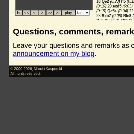
Questions, comments, remar
Leave your questions and remarks as
announcement on my blog
.
© 2000-2026
,
Marcin Kasperski
All rights reserved.