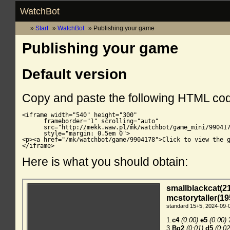
WatchBot
Start
WatchBot
Publishing your game
Publishing your game
Default version
Copy and paste the following HTML co
<iframe width="540" height="300"

      frameborder="1" scrolling="auto"

      src="http://mekk.waw.pl/mk/watchbot/game_mini/990417
      style="margin: 0.5em 0">

<p><a href="/mk/watchbot/game/9904178">Click to view the g
</iframe>
Here is what you should obtain: