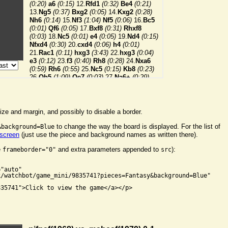
ize and margin, and possibly to disable a border.
to change the way the board is displayed. For the list of
&background=Blue
 screen
(just use the piece and background names as written there).
e
and extra parameters appended to
):
frameborder="0"
src


"auto"

/watchbot/game_mini/9835741?pieces=Fantasy&background=Blue"

35741">Click to view the game</a></p>
