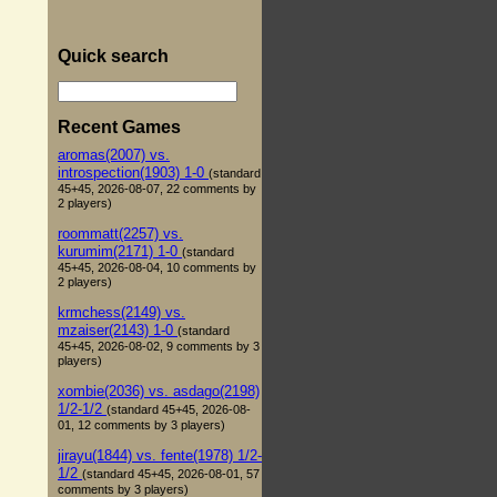
Quick search
Recent Games
aromas(2007) vs.
introspection(1903) 1-0
(standard
45+45, 2026-08-07, 22 comments by
2 players)
roommatt(2257) vs.
kurumim(2171) 1-0
(standard
45+45, 2026-08-04, 10 comments by
2 players)
krmchess(2149) vs.
mzaiser(2143) 1-0
(standard
45+45, 2026-08-02, 9 comments by 3
players)
xombie(2036) vs. asdago(2198)
1/2-1/2
(standard 45+45, 2026-08-
01, 12 comments by 3 players)
jirayu(1844) vs. fente(1978) 1/2-
1/2
(standard 45+45, 2026-08-01, 57
comments by 3 players)