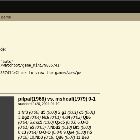
r game
ode:


"auto"

/watchbot/game_mini/9835741"

35741">Click to view the game</a></p>
