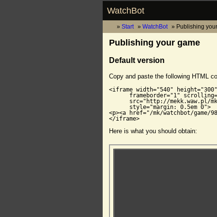
WatchBot
Start
WatchBot
Publishing you
Publishing your game
Default version
Copy and paste the following HTML c
<iframe width="540" height="300"
      frameborder="1" scrolling=
      src="http://mekk.waw.pl/mk
      style="margin: 0.5em 0">

<p><a href="/mk/watchbot/game/98
</iframe>
Here is what you should obtain: