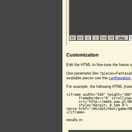
Customization
Edit the HTML to fine-tune the frame s
Use parameter like
?pieces=Fantasy
available pieces see the
configuration
For example, the following HTML (not
<iframe width="540" height="300"
      frameborder="0" scrolling=
      src="http://mekk.waw.pl/mk
      style="margin: 0.5em 0">

<p><a href="/mk/watchbot/game/98
</iframe>
results in: