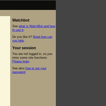
Watchbot
See
what is WatchBot and how
to use it
.
Do you like it?
Read how can
you help
.
Your session
You are not logged in, so you
miss some site functions.
Please login
.
See also
how to set your
password
.