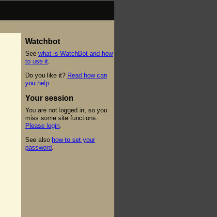
Watchbot
See
what is WatchBot and how
to use it
.
Do you like it?
Read how can
you help
.
Your session
You are not logged in, so you
miss some site functions.
Please login
.
See also
how to set your
password
.