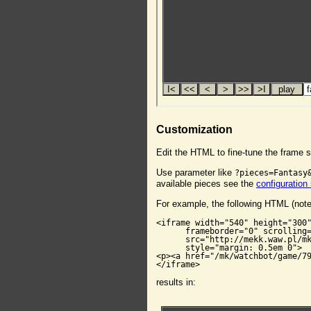
Customization
Edit the HTML to fine-tune the frame s
Use parameter like
?pieces=Fantasy
available pieces see the
configuration
For example, the following HTML (not
<iframe width="540" height="300"
      frameborder="0" scrolling=
      src="http://mekk.waw.pl/mk
      style="margin: 0.5em 0">

<p><a href="/mk/watchbot/game/79
</iframe>
results in: