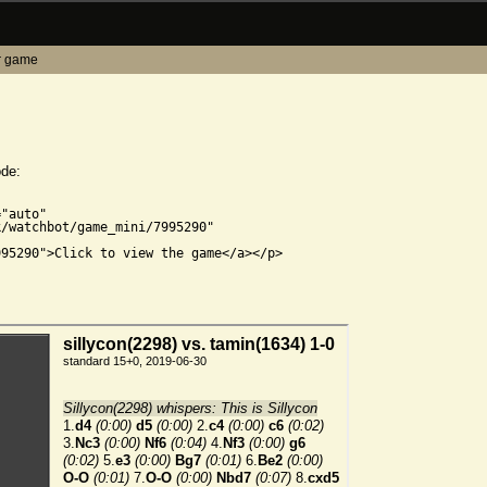
r game
ode:


"auto"

/watchbot/game_mini/7995290"

95290">Click to view the game</a></p>
