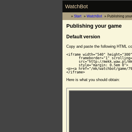
WatchBot
Start
WatchBot
Publishing you
Publishing your game
Default version
Copy and paste the following HTML c
<iframe width="540" height="300"
      frameborder="1" scrolling=
      src="http://mekk.waw.pl/mk
      style="margin: 0.5em 0">

<p><a href="/mk/watchbot/game/79
</iframe>
Here is what you should obtain: