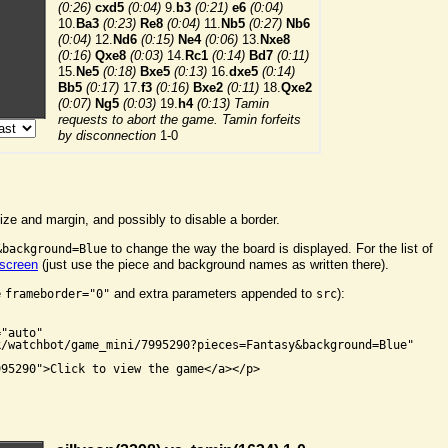
ize and margin, and possibly to disable a border.
to change the way the board is displayed. For the list of
&background=Blue
 screen
(just use the piece and background names as written there).
e
and extra parameters appended to
):
frameborder="0"
src


"auto"

/watchbot/game_mini/7995290?pieces=Fantasy&background=Blue"

95290">Click to view the game</a></p>
