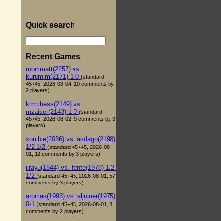
Quick search
Recent Games
roommatt(2257) vs.
kurumim(2171) 1-0
(standard
45+45, 2026-08-04, 10 comments by
2 players)
krmchess(2149) vs.
mzaiser(2143) 1-0
(standard
45+45, 2026-08-02, 9 comments by 3
players)
xombie(2036) vs. asdago(2198)
1/2-1/2
(standard 45+45, 2026-08-
01, 12 comments by 3 players)
jirayu(1844) vs. fente(1978) 1/2-
1/2
(standard 45+45, 2026-08-01, 57
comments by 3 players)
aromas(1993) vs. aljoiner(1975)
0-1
(standard 45+45, 2026-08-01, 8
comments by 2 players)