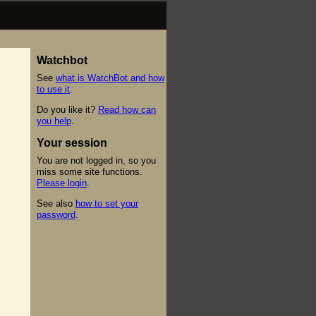
Watchbot
See
what is WatchBot and how
to use it
.
Do you like it?
Read how can
you help
.
Your session
You are not logged in, so you
miss some site functions.
Please login
.
See also
how to set your
password
.