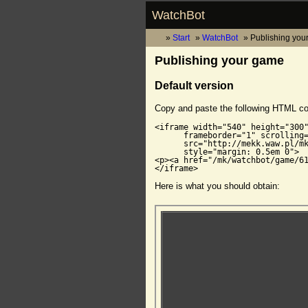
WatchBot
Start
WatchBot
Publishing you
Publishing your game
Default version
Copy and paste the following HTML c
<iframe width="540" height="300"
      frameborder="1" scrolling=
      src="http://mekk.waw.pl/mk
      style="margin: 0.5em 0">

<p><a href="/mk/watchbot/game/61
</iframe>
Here is what you should obtain: