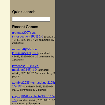
Quick search
Recent Games
aromas(2007) vs.
introspection(1903) 1-0
(standard
45+45, 2026-08-07, 22 comments by
2 players)
roommatt(2257) vs.
kurumim(2171) 1-0
(standard
45+45, 2026-08-04, 10 comments by
2 players)
krmchess(2149) vs.
mzaiser(2143) 1-0
(standard
45+45, 2026-08-02, 9 comments by 3
players)
xombie(2036) vs. asdago(2198)
1/2-1/2
(standard 45+45, 2026-08-
01, 12 comments by 3 players)
jirayu(1844) vs. fente(1978) 1/2-
1/2
(standard 45+45, 2026-08-01, 57
comments by 3 players)