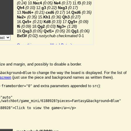
ize and margin, and possibly to disable a border.
to change the way the board is displayed. For the list of
&background=Blue
 screen
(just use the piece and background names as written there).
e
and extra parameters appended to
):
frameborder="0"
src


"auto"

/watchbot/game_mini/6188928?pieces=Fantasy&background=Blue"

88928">Click to view the game</a></p>
