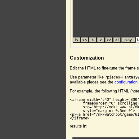
Customization
Edit the HTML to fine-tune the frame s
Use parameter like
?pieces=Fantasy
available pieces see the
configuration
For example, the following HTML (not
<iframe width="540" height="300"
      frameborder="0" scrolling=
      src="http://mekk.waw.pl/mk
      style="margin: 0.5em 0">

<p><a href="/mk/watchbot/game/61
</iframe>
results in: