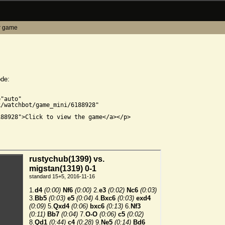
r game
ode:


"auto"

/watchbot/game_mini/6188928"

88928">Click to view the game</a></p>
