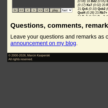
Questions, comments, remar
Leave your questions and remarks as
announcement on my blog
.
© 2000-2026
,
Marcin Kasperski
All rights reserved.