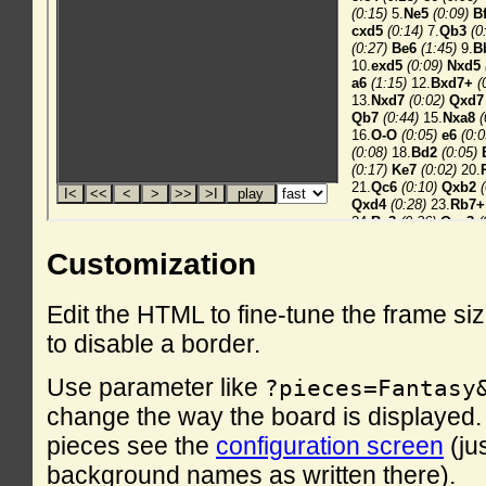
Customization
Edit the HTML to fine-tune the frame si
to disable a border.
Use parameter like
?pieces=Fantasy
change the way the board is displayed. F
pieces see the
configuration screen
(ju
background names as written there).