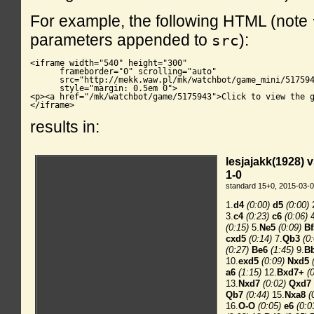
For example, the following HTML (note
parameters appended to
):
src
<iframe width="540" height="300"

      frameborder="0" scrolling="auto"

      src="http://mekk.waw.pl/mk/watchbot/game_mini/517594
      style="margin: 0.5em 0">

<p><a href="/mk/watchbot/game/5175943">Click to view the g
</iframe>
results in: