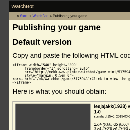
WatchBot
Start
WatchBot
Publishing your game
Publishing your game
Default version
Copy and paste the following HTML co
<iframe width="540" height="300"

      frameborder="1" scrolling="auto"

      src="http://mekk.waw.pl/mk/watchbot/game_mini/517594
      style="margin: 0.5em 0">

<p><a href="/mk/watchbot/game/5175943">Click to view the g
</iframe>
Here is what you should obtain: