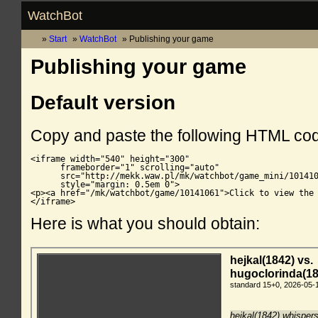
WatchBot
Start
WatchBot
Publishing your game
Publishing your game
Default version
Copy and paste the following HTML co
<iframe width="540" height="300"

      frameborder="1" scrolling="auto"

      src="http://mekk.waw.pl/mk/watchbot/game_mini/101410
      style="margin: 0.5em 0">

<p><a href="/mk/watchbot/game/10141061">Click to view the 
</iframe>
Here is what you should obtain: