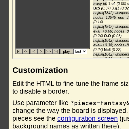
Customization
Edit the HTML to fine-tune the frame si
to disable a border.
Use parameter like
?pieces=Fantasy
change the way the board is displayed. F
pieces see the
configuration screen
(ju
background names as written there).