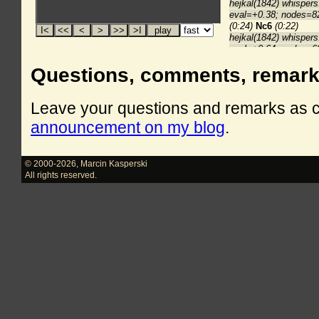
Questions, comments, remar
Leave your questions and remarks as
announcement on my blog
.
© 2000-2026
,
Marcin Kasperski
All rights reserved.