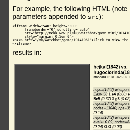
For example, the following HTML (note
parameters appended to
):
src
<iframe width="540" height="300"

      frameborder="0" scrolling="auto"

      src="http://mekk.waw.pl/mk/watchbot/game_mini/101410
      style="margin: 0.5em 0">

<p><a href="/mk/watchbot/game/10141061">Click to view the 
</iframe>
results in: