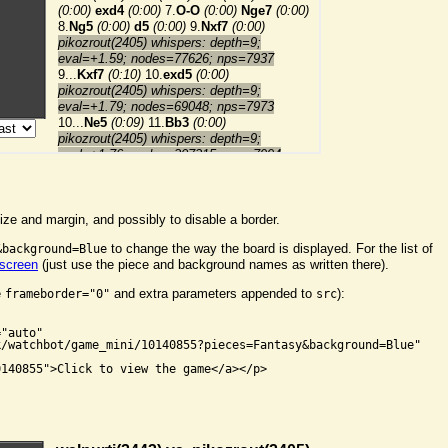
ize and margin, and possibly to disable a border.
to change the way the board is displayed. For the list of
&background=Blue
 screen
(just use the piece and background names as written there).
e
and extra parameters appended to
):
frameborder="0"
src


"auto"

/watchbot/game_mini/10140855?pieces=Fantasy&background=Blue"

140855">Click to view the game</a></p>
