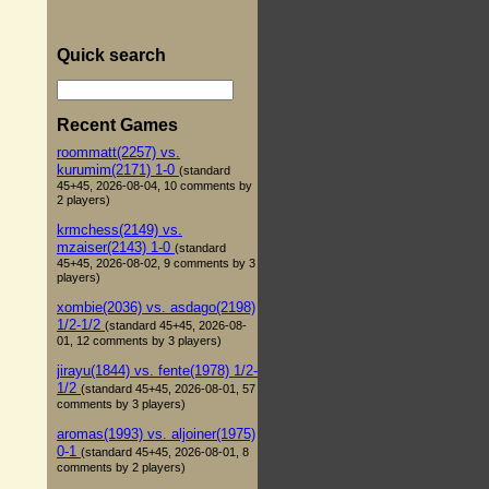
Quick search
Recent Games
roommatt(2257) vs.
kurumim(2171) 1-0
(standard
45+45, 2026-08-04, 10 comments by
2 players)
krmchess(2149) vs.
mzaiser(2143) 1-0
(standard
45+45, 2026-08-02, 9 comments by 3
players)
xombie(2036) vs. asdago(2198)
1/2-1/2
(standard 45+45, 2026-08-
01, 12 comments by 3 players)
jirayu(1844) vs. fente(1978) 1/2-
1/2
(standard 45+45, 2026-08-01, 57
comments by 3 players)
aromas(1993) vs. aljoiner(1975)
0-1
(standard 45+45, 2026-08-01, 8
comments by 2 players)