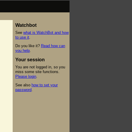
Watchbot
See
what is WatchBot and how
to use it
.
Do you like it?
Read how can
you help
.
Your session
You are not logged in, so you
miss some site functions.
Please login
.
See also
how to set your
password
.