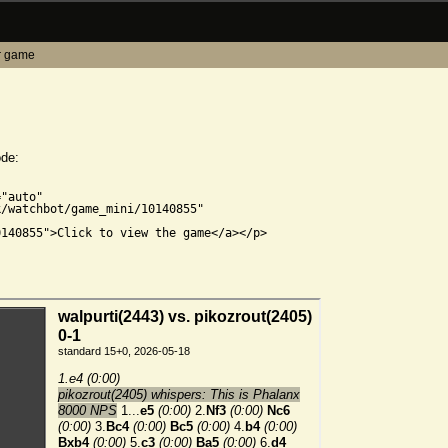
r game
ode:


"auto"

/watchbot/game_mini/10140855"

140855">Click to view the game</a></p>
