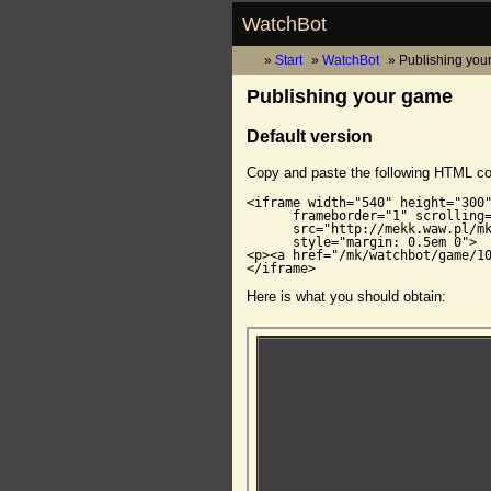
WatchBot
Start
WatchBot
Publishing you
Publishing your game
Default version
Copy and paste the following HTML c
<iframe width="540" height="300"
      frameborder="1" scrolling=
      src="http://mekk.waw.pl/mk
      style="margin: 0.5em 0">

<p><a href="/mk/watchbot/game/10
</iframe>
Here is what you should obtain: