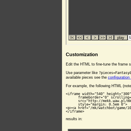
Customization
Edit the HTML to fine-tune the frame s
Use parameter like
?pieces=Fantasy
available pieces see the
configuration
For example, the following HTML (not
<iframe width="540" height="300"
      frameborder="0" scrolling=
      src="http://mekk.waw.pl/mk
      style="margin: 0.5em 0">

<p><a href="/mk/watchbot/game/10
</iframe>
results in: