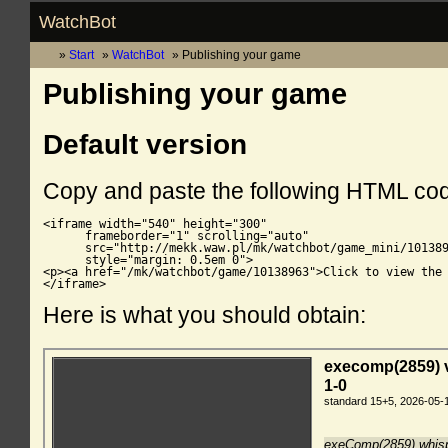
WatchBot
Start
WatchBot
Publishing your game
Publishing your game
Default version
Copy and paste the following HTML co
<iframe width="540" height="300"

      frameborder="1" scrolling="auto"

      src="http://mekk.waw.pl/mk/watchbot/game_mini/101389
      style="margin: 0.5em 0">

<p><a href="/mk/watchbot/game/10138963">Click to view the 
</iframe>
Here is what you should obtain: