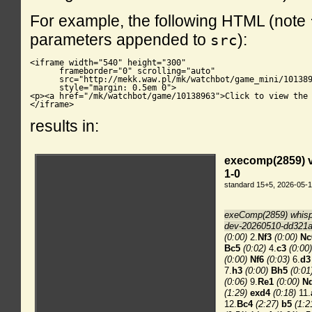
For example, the following HTML (note
parameters appended to
):
src
<iframe width="540" height="300"

      frameborder="0" scrolling="auto"

      src="http://mekk.waw.pl/mk/watchbot/game_mini/101389
      style="margin: 0.5em 0">

<p><a href="/mk/watchbot/game/10138963">Click to view the 
</iframe>
results in: