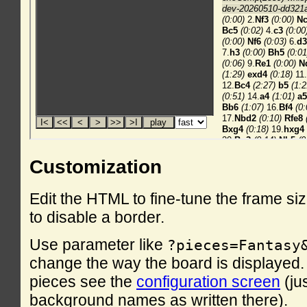
Customization
Edit the HTML to fine-tune the frame si
to disable a border.
Use parameter like
?pieces=Fantasy
change the way the board is displayed. F
pieces see the
configuration screen
(ju
background names as written there).