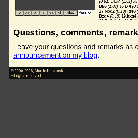
Questions, comments, remar
Leave your questions and remarks as
announcement on my blog
.
© 2000-2026
,
Marcin Kasperski
All rights reserved.