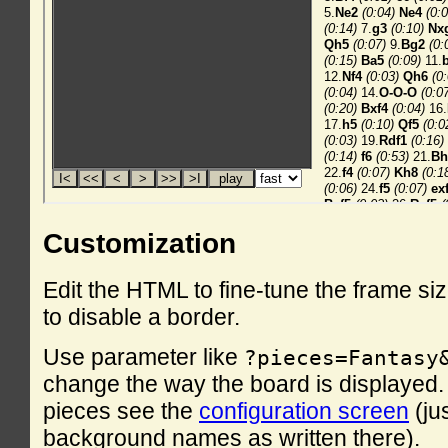
Customization
Edit the HTML to fine-tune the frame si
to disable a border.
Use parameter like
?pieces=Fantasy
change the way the board is displayed. F
pieces see the
configuration screen
(ju
background names as written there).