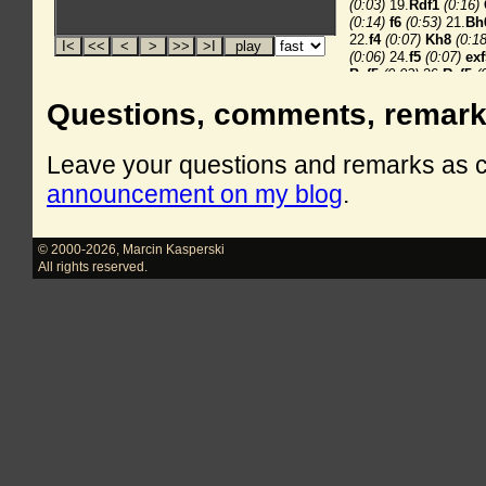
Questions, comments, remar
Leave your questions and remarks as
announcement on my blog
.
© 2000-2026
,
Marcin Kasperski
All rights reserved.