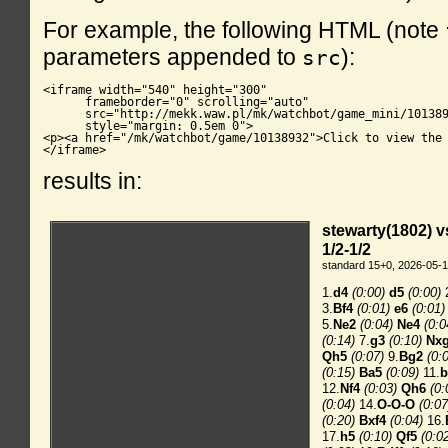
For example, the following HTML (note
parameters appended to
):
src
<iframe width="540" height="300"

      frameborder="0" scrolling="auto"

      src="http://mekk.waw.pl/mk/watchbot/game_mini/101389
      style="margin: 0.5em 0">

<p><a href="/mk/watchbot/game/10138932">Click to view the 
</iframe>
results in: