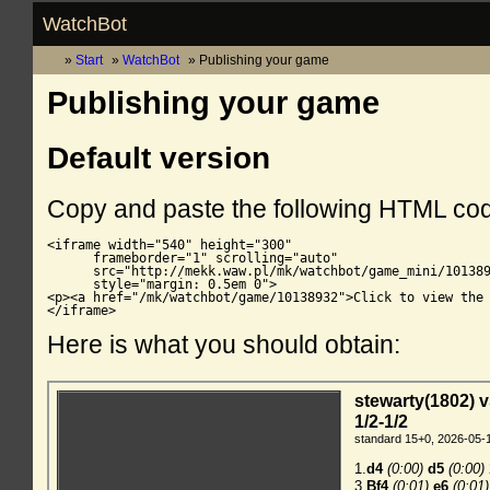
WatchBot
Start
WatchBot
Publishing your game
Publishing your game
Default version
Copy and paste the following HTML co
<iframe width="540" height="300"

      frameborder="1" scrolling="auto"

      src="http://mekk.waw.pl/mk/watchbot/game_mini/101389
      style="margin: 0.5em 0">

<p><a href="/mk/watchbot/game/10138932">Click to view the 
</iframe>
Here is what you should obtain: