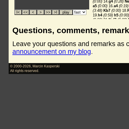
Questions, comments, remar
Leave your questions and remarks as
announcement on my blog
.
© 2000-2026
,
Marcin Kasperski
All rights reserved.