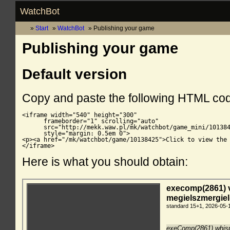
WatchBot
Start
WatchBot
Publishing your game
Publishing your game
Default version
Copy and paste the following HTML co
<iframe width="540" height="300"

      frameborder="1" scrolling="auto"

      src="http://mekk.waw.pl/mk/watchbot/game_mini/101384
      style="margin: 0.5em 0">

<p><a href="/mk/watchbot/game/10138425">Click to view the 
</iframe>
Here is what you should obtain: