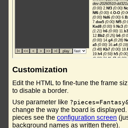
Customization
Edit the HTML to fine-tune the frame si
to disable a border.
Use parameter like
?pieces=Fantasy
change the way the board is displayed. F
pieces see the
configuration screen
(ju
background names as written there).