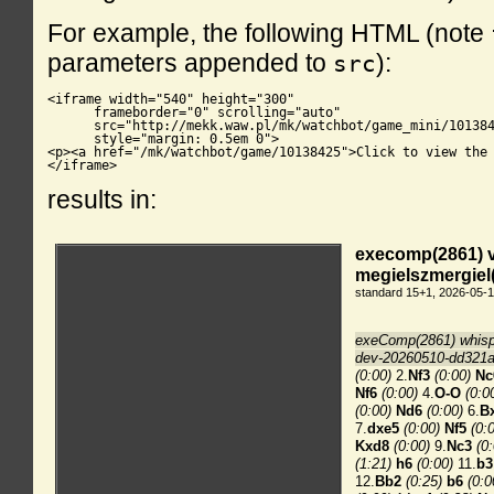
For example, the following HTML (note
parameters appended to
):
src
<iframe width="540" height="300"

      frameborder="0" scrolling="auto"

      src="http://mekk.waw.pl/mk/watchbot/game_mini/101384
      style="margin: 0.5em 0">

<p><a href="/mk/watchbot/game/10138425">Click to view the 
</iframe>
results in: