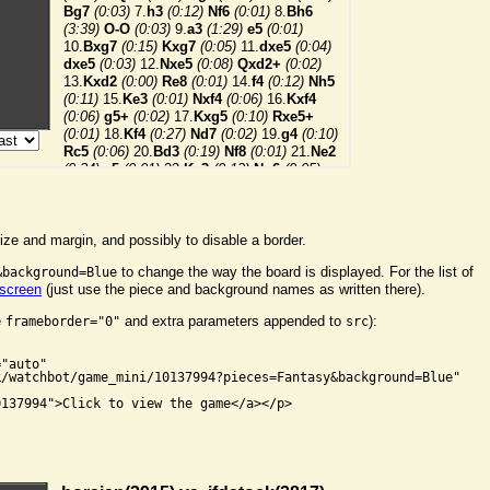
ize and margin, and possibly to disable a border.
to change the way the board is displayed. For the list of
&background=Blue
 screen
(just use the piece and background names as written there).
e
and extra parameters appended to
):
frameborder="0"
src


"auto"

/watchbot/game_mini/10137994?pieces=Fantasy&background=Blue"

137994">Click to view the game</a></p>
