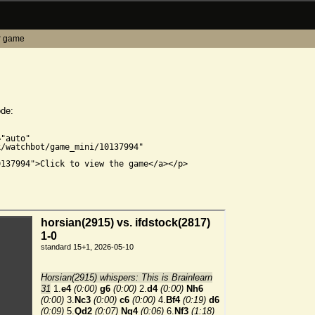
r game
ode:


"auto"

/watchbot/game_mini/10137994"

137994">Click to view the game</a></p>
