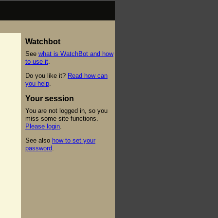
Watchbot
See
what is WatchBot and how
to use it
.
Do you like it?
Read how can
you help
.
Your session
You are not logged in, so you
miss some site functions.
Please login
.
See also
how to set your
password
.