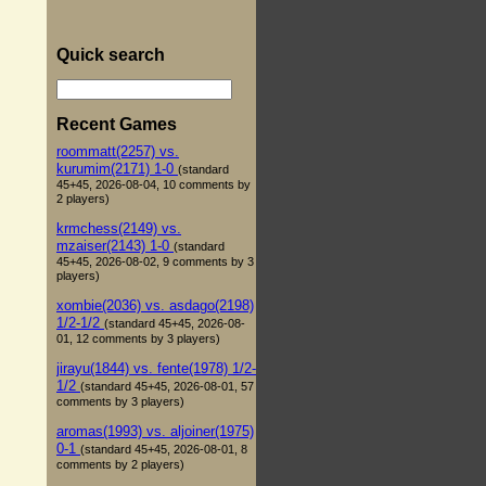
Quick search
Recent Games
roommatt(2257) vs.
kurumim(2171) 1-0
(standard
45+45, 2026-08-04, 10 comments by
2 players)
krmchess(2149) vs.
mzaiser(2143) 1-0
(standard
45+45, 2026-08-02, 9 comments by 3
players)
xombie(2036) vs. asdago(2198)
1/2-1/2
(standard 45+45, 2026-08-
01, 12 comments by 3 players)
jirayu(1844) vs. fente(1978) 1/2-
1/2
(standard 45+45, 2026-08-01, 57
comments by 3 players)
aromas(1993) vs. aljoiner(1975)
0-1
(standard 45+45, 2026-08-01, 8
comments by 2 players)