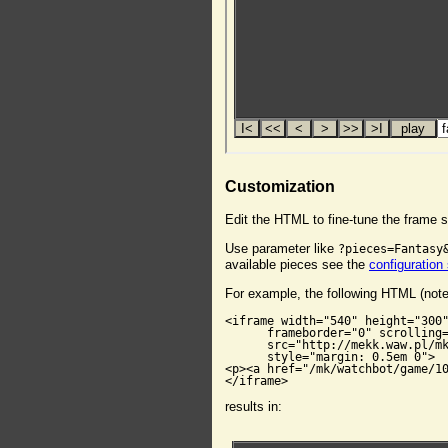
Customization
Edit the HTML to fine-tune the frame s
Use parameter like
?pieces=Fantasy
available pieces see the
configuration
For example, the following HTML (not
<iframe width="540" height="300"
      frameborder="0" scrolling=
      src="http://mekk.waw.pl/mk
      style="margin: 0.5em 0">

<p><a href="/mk/watchbot/game/10
</iframe>
results in: