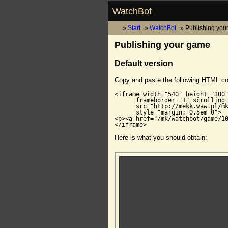
WatchBot
Start
WatchBot
Publishing you
Publishing your game
Default version
Copy and paste the following HTML c
<iframe width="540" height="300"
      frameborder="1" scrolling=
      src="http://mekk.waw.pl/mk
      style="margin: 0.5em 0">

<p><a href="/mk/watchbot/game/10
</iframe>
Here is what you should obtain: