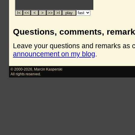
Questions, comments, remar
Leave your questions and remarks as
announcement on my blog
.
© 2000-2026
,
Marcin Kasperski
All rights reserved.