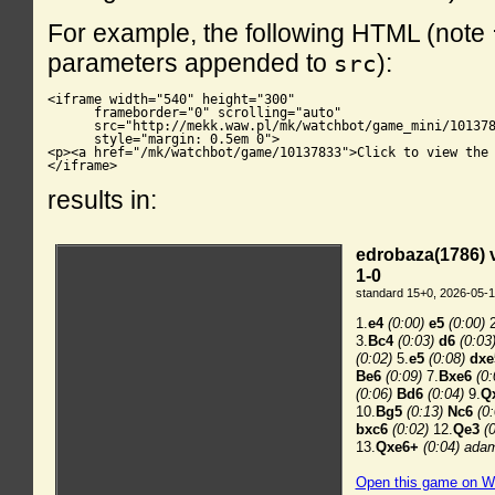
For example, the following HTML (note
parameters appended to
):
src
<iframe width="540" height="300"

      frameborder="0" scrolling="auto"

      src="http://mekk.waw.pl/mk/watchbot/game_mini/101378
      style="margin: 0.5em 0">

<p><a href="/mk/watchbot/game/10137833">Click to view the 
</iframe>
results in: