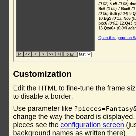
Customization
Edit the HTML to fine-tune the frame si
to disable a border.
Use parameter like
?pieces=Fantasy
change the way the board is displayed. F
pieces see the
configuration screen
(ju
background names as written there).