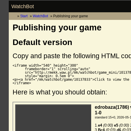
WatchBot
Start
WatchBot
Publishing your game
Publishing your game
Default version
Copy and paste the following HTML co
<iframe width="540" height="300"

      frameborder="1" scrolling="auto"

      src="http://mekk.waw.pl/mk/watchbot/game_mini/101378
      style="margin: 0.5em 0">

<p><a href="/mk/watchbot/game/10137833">Click to view the 
</iframe>
Here is what you should obtain: