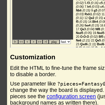
Customization
Edit the HTML to fine-tune the frame si
to disable a border.
Use parameter like
?pieces=Fantasy
change the way the board is displayed. F
pieces see the
configuration screen
(ju
background names as written there).