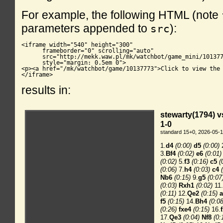
For example, the following HTML (note
parameters appended to
):
src
<iframe width="540" height="300"

      frameborder="0" scrolling="auto"

      src="http://mekk.waw.pl/mk/watchbot/game_mini/101377
      style="margin: 0.5em 0">

<p><a href="/mk/watchbot/game/10137773">Click to view the 
</iframe>
results in: