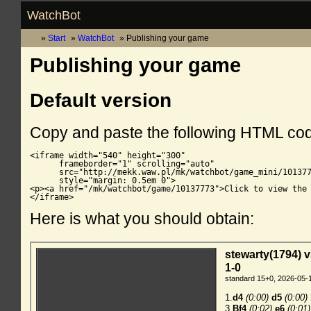
WatchBot
Start
WatchBot
Publishing your game
Publishing your game
Default version
Copy and paste the following HTML co
<iframe width="540" height="300"

      frameborder="1" scrolling="auto"

      src="http://mekk.waw.pl/mk/watchbot/game_mini/101377
      style="margin: 0.5em 0">

<p><a href="/mk/watchbot/game/10137773">Click to view the 
</iframe>
Here is what you should obtain: