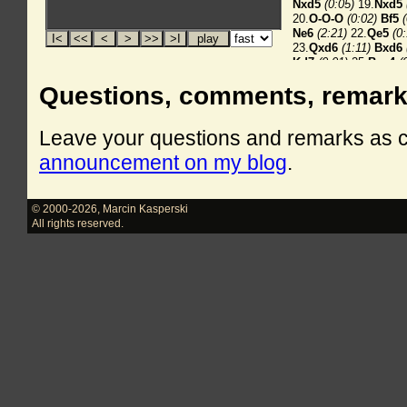
Questions, comments, remar
Leave your questions and remarks as
announcement on my blog
.
© 2000-2026
,
Marcin Kasperski
All rights reserved.