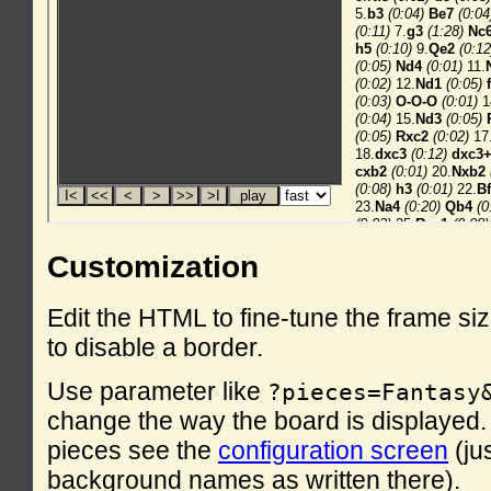
Customization
Edit the HTML to fine-tune the frame si
to disable a border.
Use parameter like
?pieces=Fantasy
change the way the board is displayed. F
pieces see the
configuration screen
(ju
background names as written there).