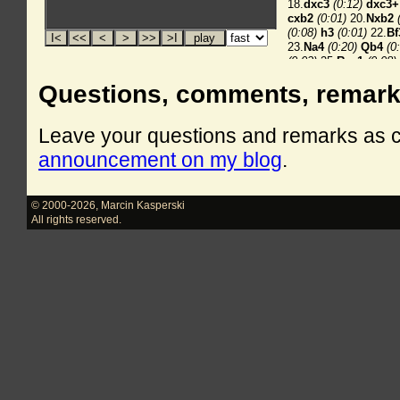
Questions, comments, remar
Leave your questions and remarks as
announcement on my blog
.
© 2000-2026
,
Marcin Kasperski
All rights reserved.