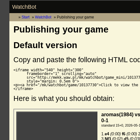
WatchBot
Start
WatchBot
Publishing your game
Publishing your game
Default version
Copy and paste the following HTML co
<iframe width="540" height="300"

      frameborder="1" scrolling="auto"

      src="http://mekk.waw.pl/mk/watchbot/game_mini/101377
      style="margin: 0.5em 0">

<p><a href="/mk/watchbot/game/10137730">Click to view the 
</iframe>
Here is what you should obtain: