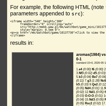
For example, the following HTML (note
parameters appended to
):
src
<iframe width="540" height="300"

      frameborder="0" scrolling="auto"

      src="http://mekk.waw.pl/mk/watchbot/game_mini/101377
      style="margin: 0.5em 0">

<p><a href="/mk/watchbot/game/10137730">Click to view the 
</iframe>
results in: