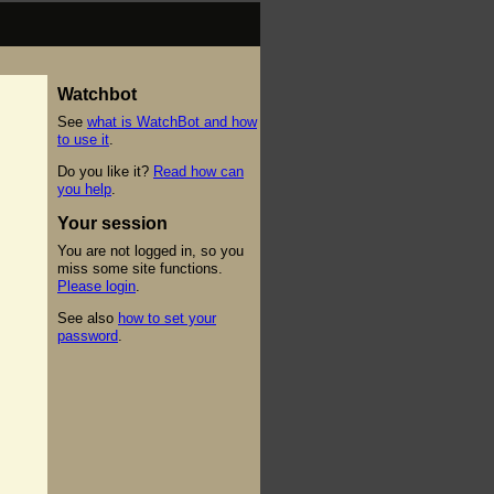
Watchbot
See
what is WatchBot and how
to use it
.
Do you like it?
Read how can
you help
.
Your session
You are not logged in, so you
miss some site functions.
Please login
.
See also
how to set your
password
.