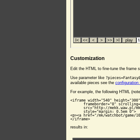
Customization
Edit the HTML to fine-tune the frame s
Use parameter like
?pieces=Fantasy
available pieces see the
configuration
For example, the following HTML (not
<iframe width="540" height="300"
      frameborder="0" scrolling=
      src="http://mekk.waw.pl/mk
      style="margin: 0.5em 0">

<p><a href="/mk/watchbot/game/10
</iframe>
results in: