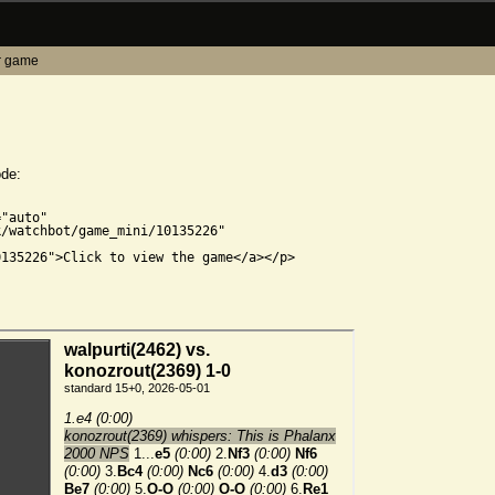
r game
ode:


"auto"

/watchbot/game_mini/10135226"

135226">Click to view the game</a></p>
