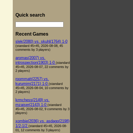
Quick search
Recent Games
slek(2080) vs. skuhl(1764) 1-0
(standard 45+45, 2026-08-08, 45
comments by 3 players)
aromas(2007) vs.
introspection(1903) 1-0
(standard
45+45, 2026-08-07, 22 comments by
2 players)
roommatt(2257) vs.
kurumim(2171) 1-0
(standard
45+45, 2026-08-04, 10 comments by
2 players)
krmchess(2149) vs.
mzaiser(2143) 1-0
(standard
45+45, 2026-08-02, 9 comments by 3
players)
xombie(2036) vs. asdago(2198)
1/2-1/2
(standard 45+45, 2026-08-
01, 12 comments by 3 players)