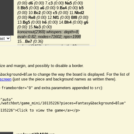
ize and margin, and possibly to disable a border.
to change the way the board is displayed. For the list of
&background=Blue
 screen
(just use the piece and background names as written there).
e
and extra parameters appended to
):
frameborder="0"
src


"auto"

/watchbot/game_mini/10135226?pieces=Fantasy&background=Blue"

135226">Click to view the game</a></p>
