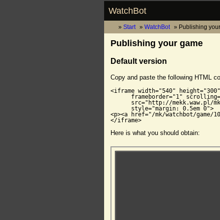
WatchBot
Start
WatchBot
Publishing you
Publishing your game
Default version
Copy and paste the following HTML c
<iframe width="540" height="300"
      frameborder="1" scrolling=
      src="http://mekk.waw.pl/mk
      style="margin: 0.5em 0">

<p><a href="/mk/watchbot/game/10
</iframe>
Here is what you should obtain: