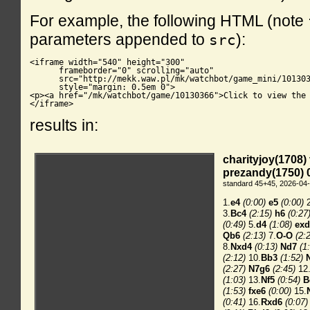
For example, the following HTML (note
parameters appended to
):
src
<iframe width="540" height="300"

      frameborder="0" scrolling="auto"

      src="http://mekk.waw.pl/mk/watchbot/game_mini/101303
      style="margin: 0.5em 0">

<p><a href="/mk/watchbot/game/10130366">Click to view the 
</iframe>
results in: