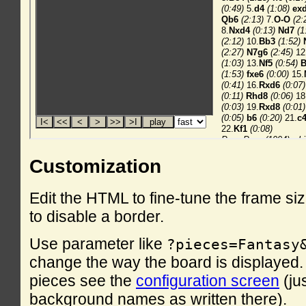
Customization
Edit the HTML to fine-tune the frame si
to disable a border.
Use parameter like
?pieces=Fantasy
change the way the board is displayed. F
pieces see the
configuration screen
(ju
background names as written there).