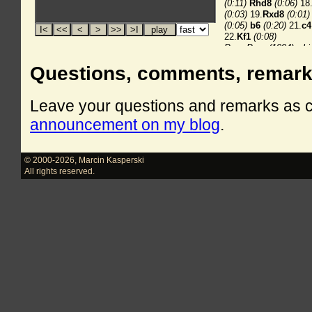
Questions, comments, remar
Leave your questions and remarks as
announcement on my blog
.
© 2000-2026
,
Marcin Kasperski
All rights reserved.