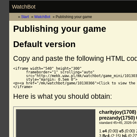
WatchBot
Start
WatchBot
Publishing your game
Publishing your game
Default version
Copy and paste the following HTML co
<iframe width="540" height="300"

      frameborder="1" scrolling="auto"

      src="http://mekk.waw.pl/mk/watchbot/game_mini/101303
      style="margin: 0.5em 0">

<p><a href="/mk/watchbot/game/10130366">Click to view the 
</iframe>
Here is what you should obtain: