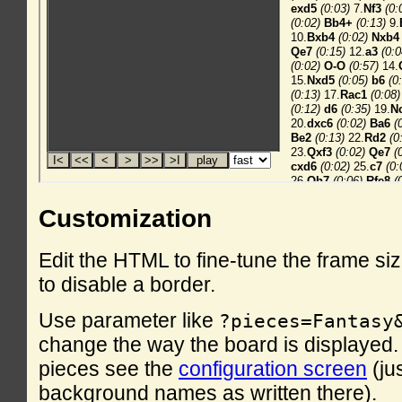
Customization
Edit the HTML to fine-tune the frame si
to disable a border.
Use parameter like
?pieces=Fantasy
change the way the board is displayed. F
pieces see the
configuration screen
(ju
background names as written there).