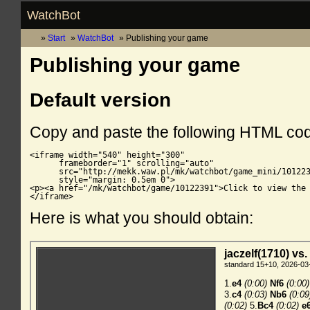
WatchBot
Start
WatchBot
Publishing your game
Publishing your game
Default version
Copy and paste the following HTML co
<iframe width="540" height="300"

      frameborder="1" scrolling="auto"

      src="http://mekk.waw.pl/mk/watchbot/game_mini/101223
      style="margin: 0.5em 0">

<p><a href="/mk/watchbot/game/10122391">Click to view the 
</iframe>
Here is what you should obtain: