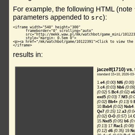
For example, the following HTML (note
parameters appended to
):
src
<iframe width="540" height="300"

      frameborder="0" scrolling="auto"

      src="http://mekk.waw.pl/mk/watchbot/game_mini/101223
      style="margin: 0.5em 0">

<p><a href="/mk/watchbot/game/10122391">Click to view the 
</iframe>
results in: