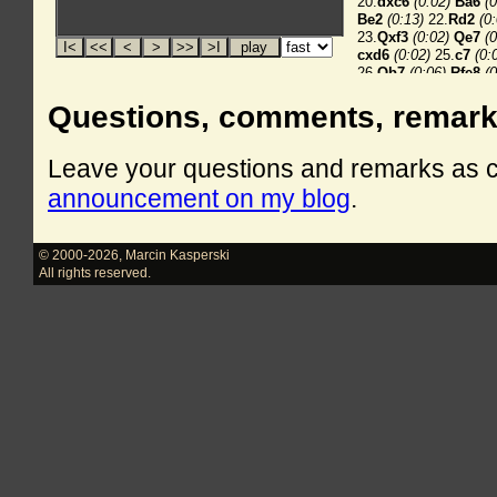
Questions, comments, remar
Leave your questions and remarks as
announcement on my blog
.
© 2000-2026
,
Marcin Kasperski
All rights reserved.