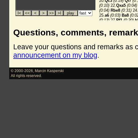
Questions, comments, remar
Leave your questions and remarks as
announcement on my blog
.
© 2000-2026
,
Marcin Kasperski
All rights reserved.