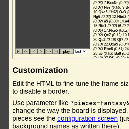
Customization
Edit the HTML to fine-tune the frame si
to disable a border.
Use parameter like
?pieces=Fantasy
change the way the board is displayed. F
pieces see the
configuration screen
(ju
background names as written there).