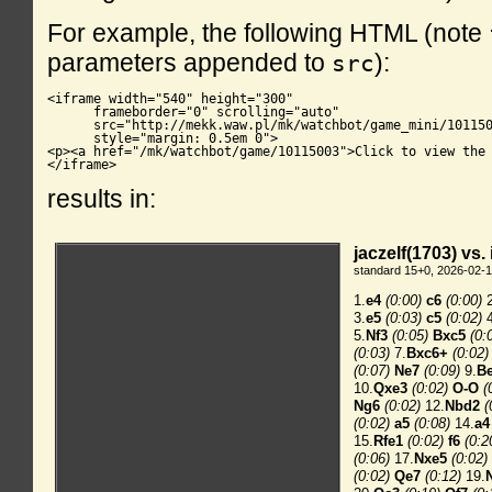
For example, the following HTML (note
parameters appended to
):
src
<iframe width="540" height="300"

      frameborder="0" scrolling="auto"

      src="http://mekk.waw.pl/mk/watchbot/game_mini/101150
      style="margin: 0.5em 0">

<p><a href="/mk/watchbot/game/10115003">Click to view the 
</iframe>
results in: