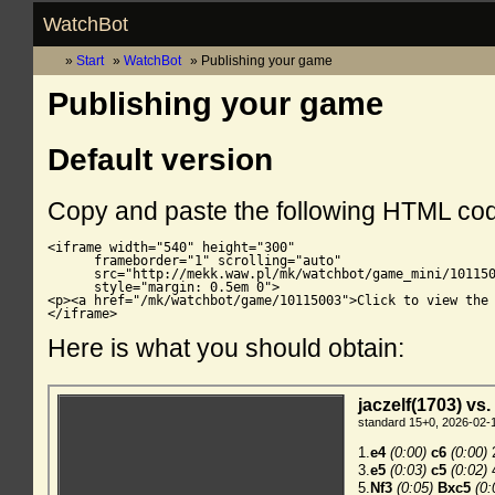
WatchBot
Start
WatchBot
Publishing your game
Publishing your game
Default version
Copy and paste the following HTML co
<iframe width="540" height="300"

      frameborder="1" scrolling="auto"

      src="http://mekk.waw.pl/mk/watchbot/game_mini/101150
      style="margin: 0.5em 0">

<p><a href="/mk/watchbot/game/10115003">Click to view the 
</iframe>
Here is what you should obtain: