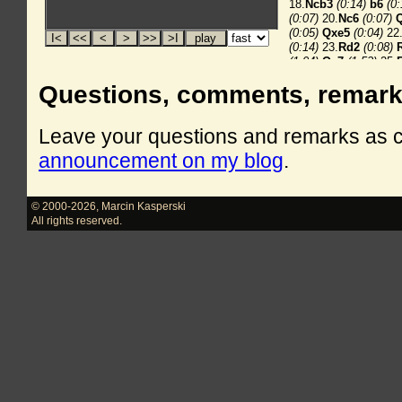
Questions, comments, remar
Leave your questions and remarks as
announcement on my blog
.
© 2000-2026
,
Marcin Kasperski
All rights reserved.