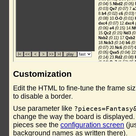
Customization
Edit the HTML to fine-tune the frame si
to disable a border.
Use parameter like
?pieces=Fantasy
change the way the board is displayed. F
pieces see the
configuration screen
(ju
background names as written there).