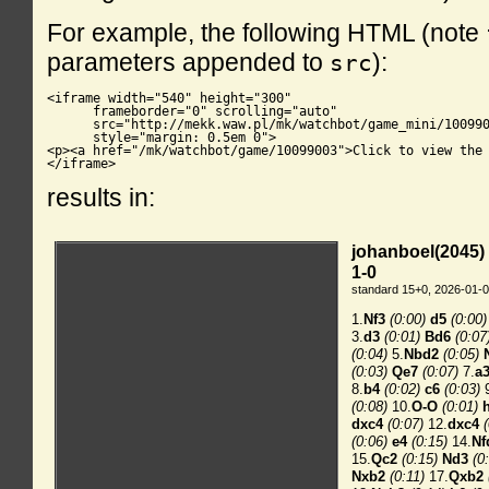
For example, the following HTML (note
parameters appended to
):
src
<iframe width="540" height="300"

      frameborder="0" scrolling="auto"

      src="http://mekk.waw.pl/mk/watchbot/game_mini/100990
      style="margin: 0.5em 0">

<p><a href="/mk/watchbot/game/10099003">Click to view the 
</iframe>
results in: