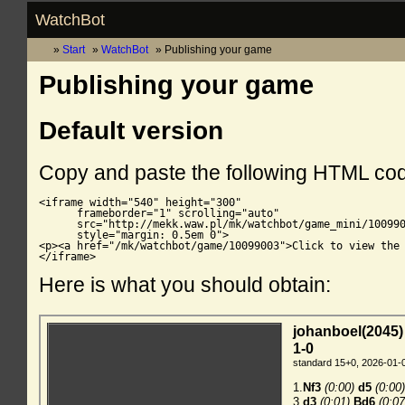
WatchBot
Start
WatchBot
Publishing your game
Publishing your game
Default version
Copy and paste the following HTML co
<iframe width="540" height="300"

      frameborder="1" scrolling="auto"

      src="http://mekk.waw.pl/mk/watchbot/game_mini/100990
      style="margin: 0.5em 0">

<p><a href="/mk/watchbot/game/10099003">Click to view the 
</iframe>
Here is what you should obtain: