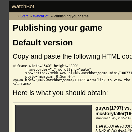
WatchBot
Start
WatchBot
Publishing your game
Publishing your game
Default version
Copy and paste the following HTML co
<iframe width="540" height="300"

      frameborder="1" scrolling="auto"

      src="http://mekk.waw.pl/mk/watchbot/game_mini/100771
      style="margin: 0.5em 0">

<p><a href="/mk/watchbot/game/10077142">Click to view the 
</iframe>
Here is what you should obtain: