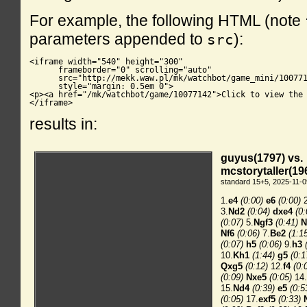
For example, the following HTML (note
parameters appended to
):
src
<iframe width="540" height="300"

      frameborder="0" scrolling="auto"

      src="http://mekk.waw.pl/mk/watchbot/game_mini/100771
      style="margin: 0.5em 0">

<p><a href="/mk/watchbot/game/10077142">Click to view the 
</iframe>
results in: