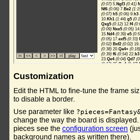
Customization
Edit the HTML to fine-tune the frame si
to disable a border.
Use parameter like
?pieces=Fantasy
change the way the board is displayed. F
pieces see the
configuration screen
(ju
background names as written there).