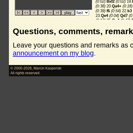
Questions, comments, remar
Leave your questions and remarks as
announcement on my blog
.
© 2000-2026
,
Marcin Kasperski
All rights reserved.