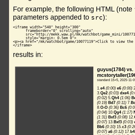
For example, the following HTML (note
parameters appended to
):
src
<iframe width="540" height="300"

      frameborder="0" scrolling="auto"

      src="http://mekk.waw.pl/mk/watchbot/game_mini/100771
      style="margin: 0.5em 0">

<p><a href="/mk/watchbot/game/10077119">Click to view the 
</iframe>
results in: