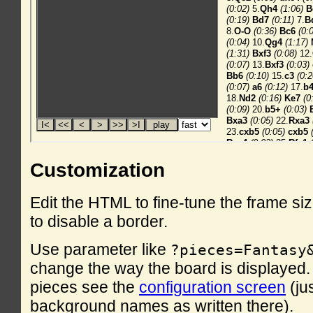
Customization
Edit the HTML to fine-tune the frame si
to disable a border.
Use parameter like
?pieces=Fantasy
change the way the board is displayed. F
pieces see the
configuration screen
(ju
background names as written there).