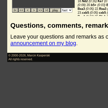
Questions, comments, remar
Leave your questions and remarks as
announcement on my blog
.
© 2000-2026
,
Marcin Kasperski
All rights reserved.