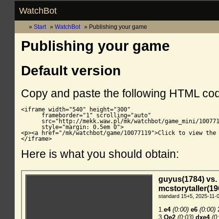
WatchBot
Start
WatchBot
Publishing your game
Publishing your game
Default version
Copy and paste the following HTML co
<iframe width="540" height="300"

      frameborder="1" scrolling="auto"

      src="http://mekk.waw.pl/mk/watchbot/game_mini/100771
      style="margin: 0.5em 0">

<p><a href="/mk/watchbot/game/10077119">Click to view the 
</iframe>
Here is what you should obtain: